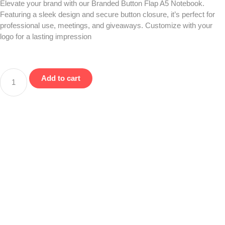
Elevate your brand with our Branded Button Flap A5 Notebook.
Featuring a sleek design and secure button closure, it’s perfect for
professional use, meetings, and giveaways. Customize with your
logo for a lasting impression
Add to cart