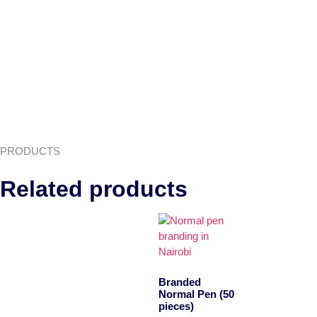
PRODUCTS
Related products
Branded
Normal Pen (50
pieces)