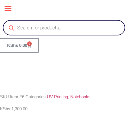
0
KShs
0.00
SKU
Item F6
Categories
UV Printing
,
Notebooks
KShs
1,300.00