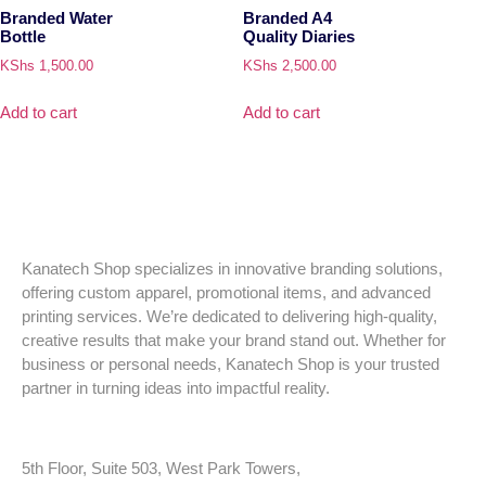
Branded Water
Branded A4
Bottle
Quality Diaries
KShs
1,500.00
KShs
2,500.00
Add to cart
Add to cart
Kanatech Shop specializes in innovative branding solutions,
offering custom apparel, promotional items, and advanced
printing services. We’re dedicated to delivering high-quality,
creative results that make your brand stand out. Whether for
business or personal needs, Kanatech Shop is your trusted
partner in turning ideas into impactful reality.
5th Floor, Suite 503, West Park Towers,