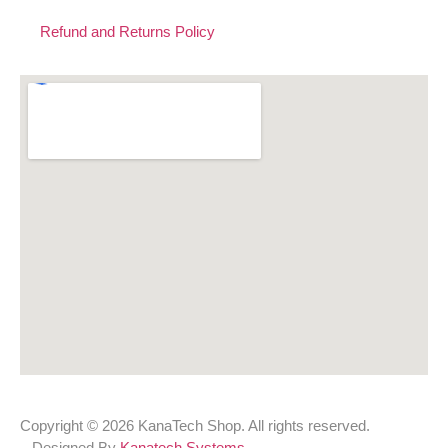
Refund and Returns Policy
Copyright © 2026 KanaTech Shop. All rights reserved.
Designed By
Kanatech Systems