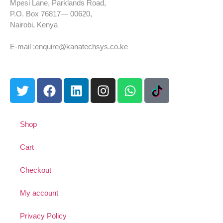
Mpesi Lane, Parklands Road,
P.O. Box 76817— 00620,
Nairobi, Kenya
Tel: +254 725 959 830
E-mail :enquire@kanatechsys.co.ke
Shop
Cart
Checkout
My account
Privacy Policy