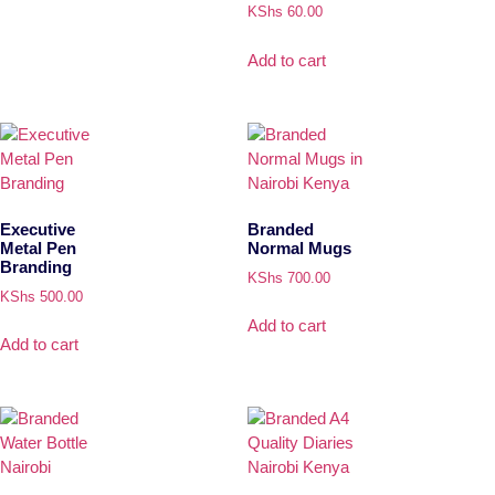
KShs
60.00
Add to cart
Executive
Branded
Metal Pen
Normal Mugs
Branding
KShs
700.00
KShs
500.00
Add to cart
Add to cart