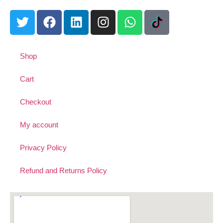
Shop
Cart
Checkout
My account
Privacy Policy
Refund and Returns Policy