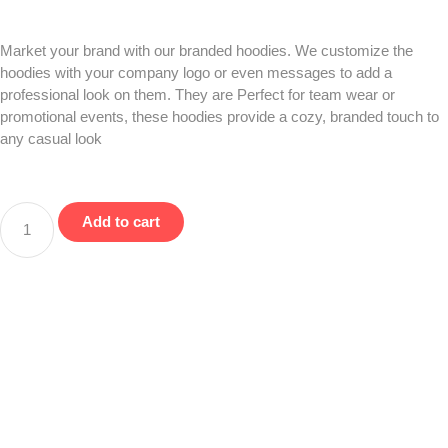
Market your brand with our branded hoodies. We customize the
hoodies with your company logo or even messages to add a
professional look on them. They are Perfect for team wear or
promotional events, these hoodies provide a cozy, branded touch to
any casual look
Add to cart