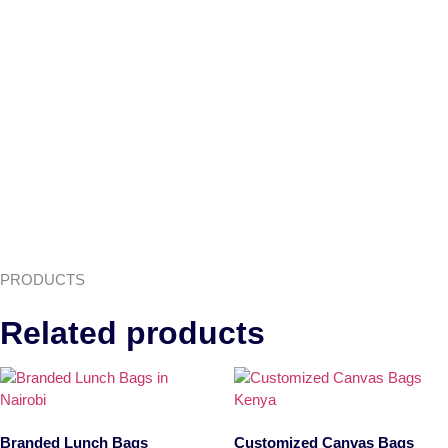
PRODUCTS
Related products
Branded Lunch Bags
Customized Canvas Bags