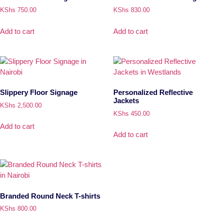
KShs
750.00
KShs
830.00
Add to cart
Add to cart
Slippery Floor Signage
Personalized Reflective
Jackets
KShs
2,500.00
KShs
450.00
Add to cart
Add to cart
Branded Round Neck T-shirts
KShs
800.00