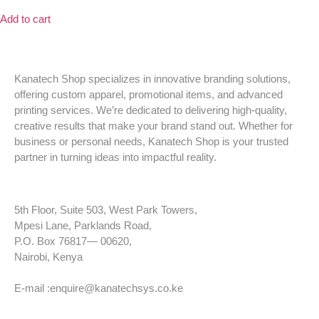
Add to cart
Kanatech Shop specializes in innovative branding solutions,
offering custom apparel, promotional items, and advanced
printing services. We’re dedicated to delivering high-quality,
creative results that make your brand stand out. Whether for
business or personal needs, Kanatech Shop is your trusted
partner in turning ideas into impactful reality.
5th Floor, Suite 503, West Park Towers,
Mpesi Lane, Parklands Road,
P.O. Box 76817— 00620,
Nairobi, Kenya
Tel: +254 725 959 830
E-mail :enquire@kanatechsys.co.ke