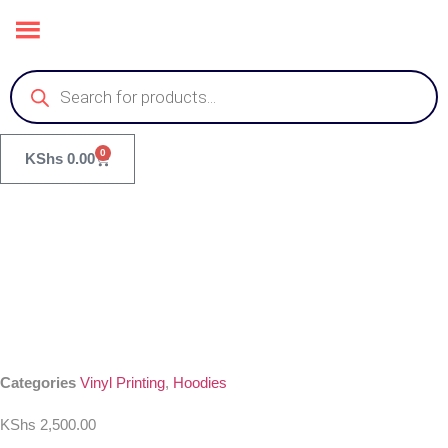
0
KShs
0.00
Categories
Vinyl Printing
,
Hoodies
KShs
2,500.00