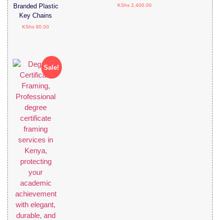
KShs
2,400.00
Branded Plastic
Key Chains
KShs
90.00
Sale!