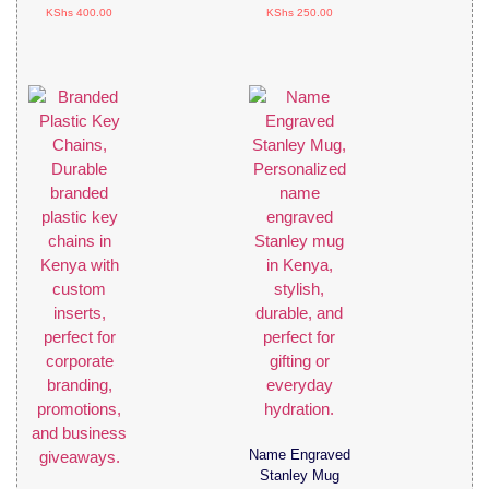
KShs
400.00
KShs
250.00
Name Engraved
Stanley Mug