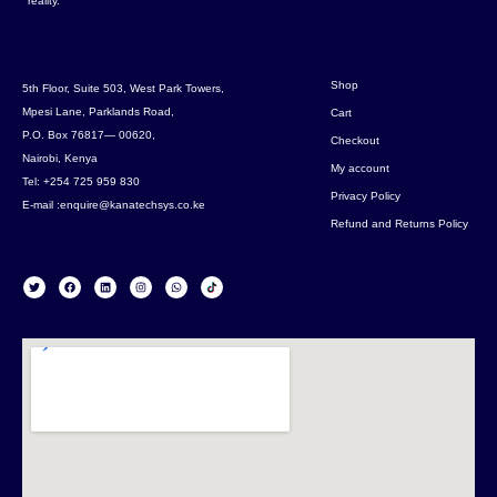
reality.
Shop
5th Floor, Suite 503, West Park Towers,
Mpesi Lane, Parklands Road,
Cart
P.O. Box 76817— 00620,
Checkout
Nairobi, Kenya
My account
Tel: +254 725 959 830
Privacy Policy
E-mail :enquire@kanatechsys.co.ke
Refund and Returns Policy