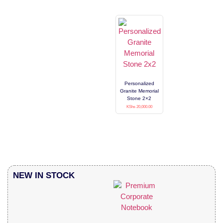
Personalized
Granite Memorial
Stone 2×2
KShs
20,000.00
NEW IN STOCK