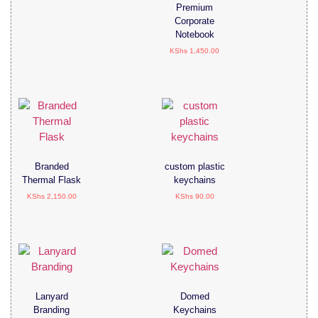
Premium
Corporate
Notebook
KShs
1,450.00
Branded
custom plastic
Thermal Flask
keychains
KShs
2,150.00
KShs
90.00
Lanyard
Domed
Branding
Keychains