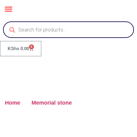
0
KShs
0.00
Home
/
Memorial stone