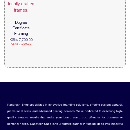
Degree
Certificate
Framing
KShs
7,700.00
KShs
7,000.00
Kanatech Shop specializes in innovative branding solutions, offering custom apparel,
promotional items, and advanced printing services. We’re dedicated to delivering high-
quality, creative results that make your brand stand out. Whether for business or
personal needs, Kanatech Shop is your trusted partner in turning ideas into impactful