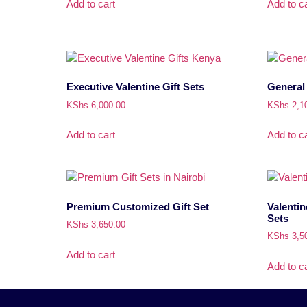
Add to cart
Add to ca
Executive Valentine Gift Sets
General 
KShs
6,000.00
KShs
2,1
Add to cart
Add to ca
Premium Customized Gift Set
Valentin
Sets
KShs
3,650.00
KShs
3,5
Add to cart
Add to ca