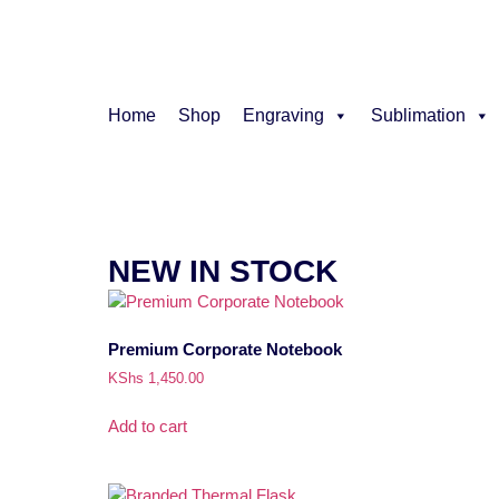
Home
Shop
Engraving
Sublimation
NEW IN STOCK
Premium Corporate Notebook
KShs
1,450.00
Add to cart