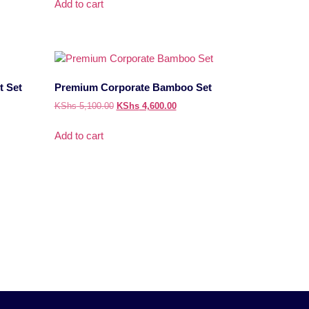
Add to cart
t Set
Premium Corporate Bamboo Set
KShs
5,100.00
KShs
4,600.00
Add to cart