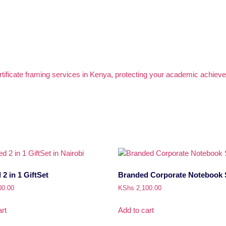
2 in 1 GiftSet
Branded Corporate Notebook 
00.00
KShs
2,100.00
rt
Add to cart