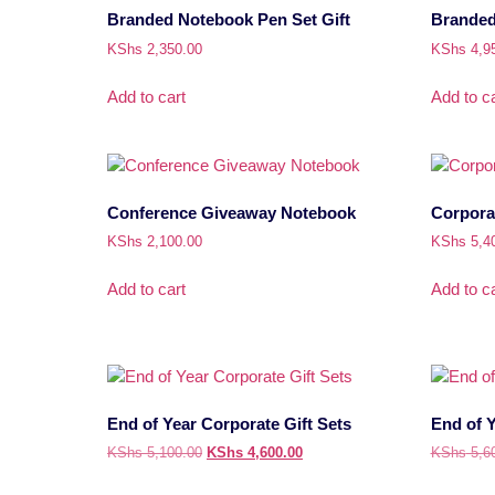
Branded Notebook Pen Set Gift
Branded 
KShs
2,350.00
KShs
4,9
Add to cart
Add to ca
Conference Giveaway Notebook
Corporat
KShs
2,100.00
KShs
5,4
Add to cart
Add to ca
End of Year Corporate Gift Sets
End of Y
KShs
5,100.00
KShs
4,600.00
KShs
5,6