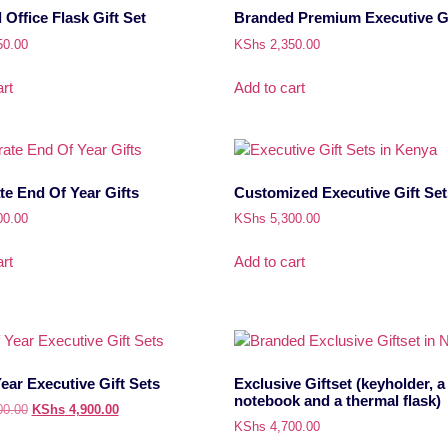
Office Flask Gift Set
Branded Premium Executive Gi
50.00
KShs
2,350.00
rt
Add to cart
e End Of Year Gifts
Customized Executive Gift Set
00.00
KShs
5,300.00
rt
Add to cart
ear Executive Gift Sets
Exclusive Giftset (keyholder, a
notebook and a thermal flask)
00.00
KShs
4,900.00
KShs
4,700.00