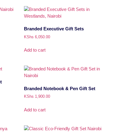
Branded Executive Gift Sets
KShs
6,050.00
Add to cart
t
Branded Notebook & Pen Gift Set
KShs
1,900.00
Add to cart