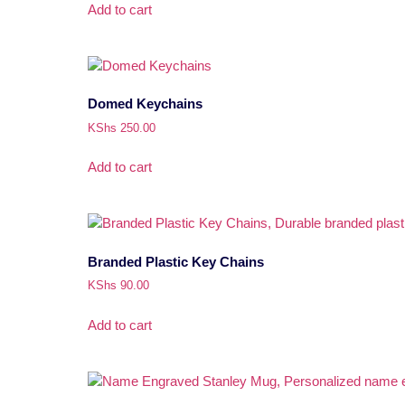
Add to cart
Domed Keychains
KShs
250.00
Add to cart
Branded Plastic Key Chains
KShs
90.00
Add to cart