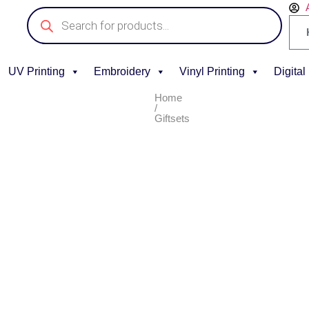
UV Printing
Embroidery
Vinyl Printing
Digital
Home
/
Giftsets