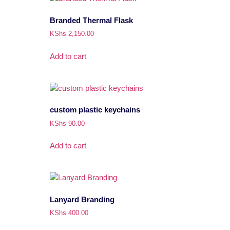
Branded Thermal Flask
KShs
2,150.00
Add to cart
custom plastic keychains
KShs
90.00
Add to cart
Lanyard Branding
KShs
400.00