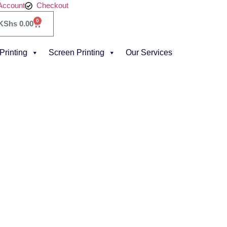
Account
Checkout
0
KShs
0.00
 Printing
Screen Printing
Our Services