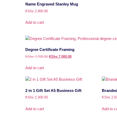
Name Engraved Stanley Mug
KShs
2,400.00
Add to cart
Degree Certificate Framing
KShs
7,700.00
KShs
7,000.00
Add to cart
2 in 1 Gift Set A5 Business Gift
Branded 
KShs
2,300.00
KShs
2,5
Add to cart
Add to ca