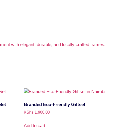
Set
Branded Eco-Friendly Giftset
KShs
1,900.00
Add to cart