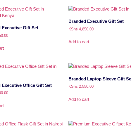
Branded Executive Gift Set
Executive Gift Set
KShs
4,850.00
50.00
Add to cart
rt
Branded Laptop Sleeve Gift Se
Executive Office Gift Set
KShs
2,550.00
00.00
Add to cart
rt