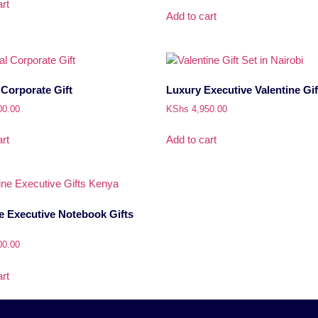
rt
Add to cart
Corporate Gift
Luxury Executive Valentine Gif
00.00
KShs
4,950.00
rt
Add to cart
e Executive Notebook Gifts
00.00
rt