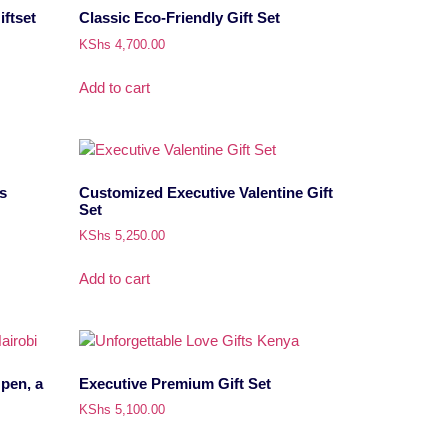
ftset
Classic Eco-Friendly Gift Set
KShs
4,700.00
Add to cart
s
Customized Executive Valentine Gift
Set
KShs
5,250.00
Add to cart
 pen, a
Executive Premium Gift Set
KShs
5,100.00