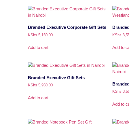
Branded Executive Corporate Gift Sets
Branded 
KShs
5,150.00
KShs
3,5
Add to cart
Add to ca
Branded Executive Gift Sets
Branded 
KShs
5,950.00
KShs
3,5
Add to cart
Add to ca