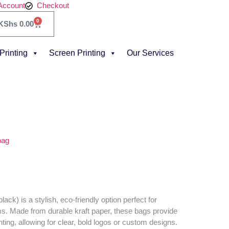
Account
Checkout
0
KShs
0.00
 Printing
Screen Printing
Our Services
bag
ack) is a stylish, eco-friendly option perfect for
ms. Made from durable kraft paper, these bags provide
nting, allowing for clear, bold logos or custom designs.