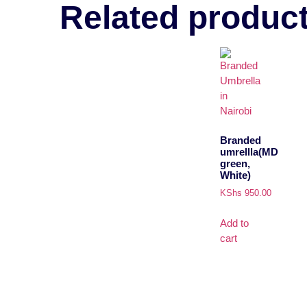
Related produc
Branded
umrellla(MD
green,
White)
KShs
950.00
Add to
cart