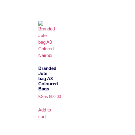
Branded
Jute
bag A3
Coloured
Bags
KShs
800.00
Add to
cart