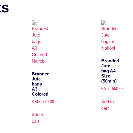
ts
Branded
Jute
bag A4
Branded
Size
Jute
(50min)
bags
A3
KShs
550.00
Colored
Add to
KShs
760.00
cart
Add to
cart