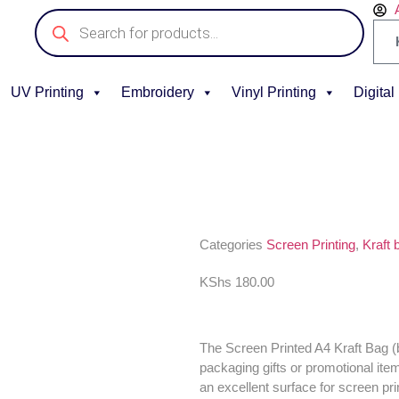
UV Printing
Embroidery
Vinyl Printing
Digital
Categories
Screen Printing
,
Kraft 
KShs
180.00
The Screen Printed A4 Kraft Bag (bl
packaging gifts or promotional ite
an excellent surface for screen pri