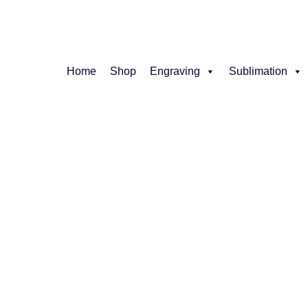
Home
Shop
Engraving
Sublimation