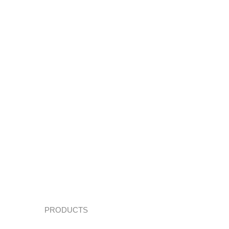
PRODUCTS