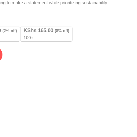
ng to make a statement while prioritizing sustainability.
0
KShs
165.00
(2% off)
(8% off)
100+