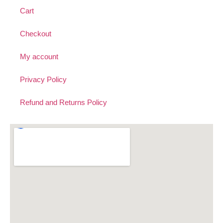
Cart
Checkout
My account
Privacy Policy
Refund and Returns Policy