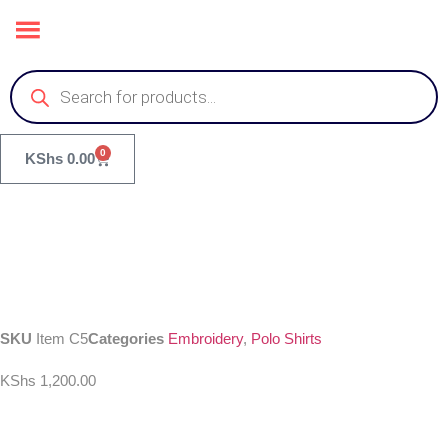
0
KShs
0.00
SKU
Item C5
Categories
Embroidery
,
Polo Shirts
KShs
1,200.00