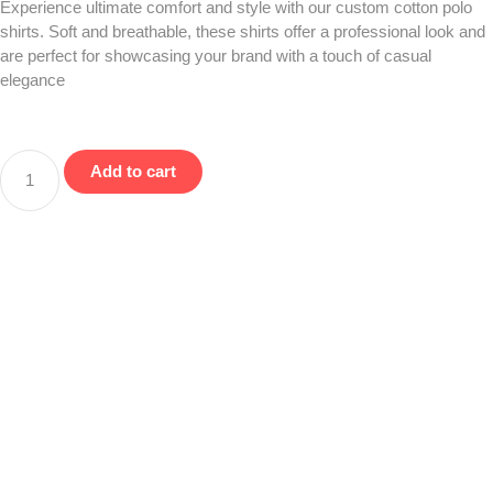
Experience ultimate comfort and style with our custom cotton polo
shirts. Soft and breathable, these shirts offer a professional look and
are perfect for showcasing your brand with a touch of casual
elegance
Add to cart