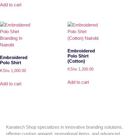
Add to cart
Embroidered
Polo Shirt
Embroidered
(Cotton)
Polo Shirt
KShs
1,200.00
KShs
1,000.00
Add to cart
Add to cart
Kanatech Shop specializes in innovative branding solutions,
offering custom apparel, promotional items, and advanced