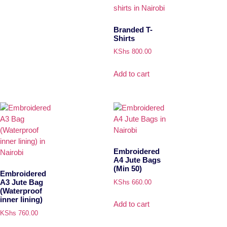
Branded T-
Shirts
KShs
800.00
Add to cart
Embroidered
A4 Jute Bags
(Min 50)
Embroidered
A3 Jute Bag
KShs
660.00
(Waterproof
inner lining)
Add to cart
KShs
760.00