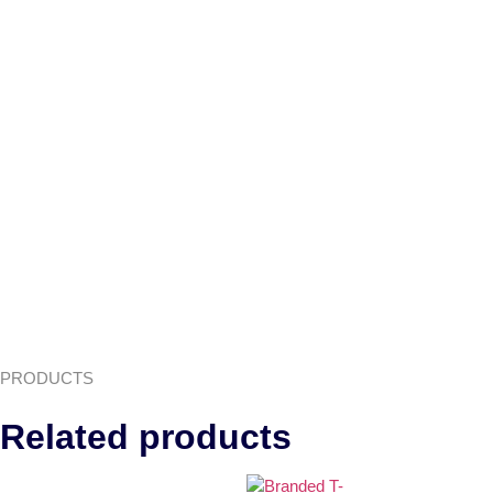
PRODUCTS
Related products