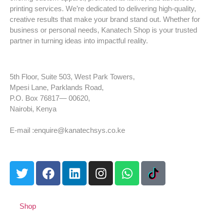
printing services. We’re dedicated to delivering high-quality,
creative results that make your brand stand out. Whether for
business or personal needs, Kanatech Shop is your trusted
partner in turning ideas into impactful reality.
5th Floor, Suite 503, West Park Towers,
Mpesi Lane, Parklands Road,
P.O. Box 76817— 00620,
Nairobi, Kenya
Tel: +254 725 959 830
E-mail :enquire@kanatechsys.co.ke
Shop