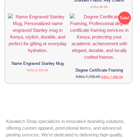
Branded Plastic Key Chains
KShs
90.00
Sale!
Name Engraved Stanley Mug
Degree Certificate Framing
KShs
2,400.00
KShs
7,700.00
KShs
7,000.00
Kanatech Shop specializes in innovative branding solutions,
offering custom apparel, promotional items, and advanced
printing services. We’re dedicated to delivering high-quality,