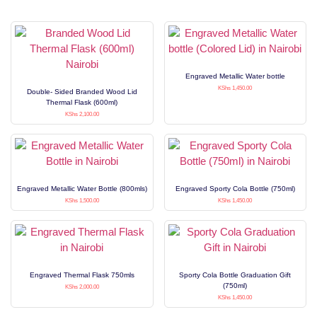
Engraved Metallic Water bottle
KShs
1,450.00
Double- Sided Branded Wood Lid
Thermal Flask (600ml)
KShs
2,100.00
Engraved Metallic Water Bottle (800mls)
Engraved Sporty Cola Bottle (750ml)
KShs
1,500.00
KShs
1,450.00
Engraved Thermal Flask 750mls
Sporty Cola Bottle Graduation Gift
(750ml)
KShs
2,000.00
KShs
1,450.00