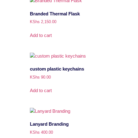
Branded Thermal Flask
KShs
2,150.00
Add to cart
custom plastic keychains
KShs
90.00
Add to cart
Lanyard Branding
KShs
400.00