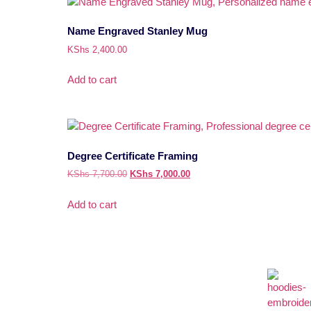
Name Engraved Stanley Mug
KShs
2,400.00
Add to cart
Degree Certificate Framing
KShs
7,700.00
KShs
7,000.00
Add to cart