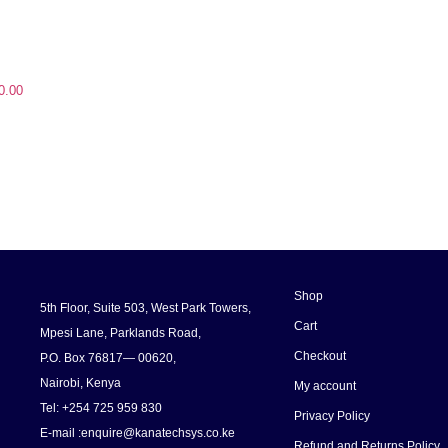
0.00
Shop
5th Floor, Suite 503, West Park Towers,
Cart
Mpesi Lane, Parklands Road,
Checkout
P.O. Box 76817— 00620,
Nairobi, Kenya
My account
Tel: +254 725 959 830
Privacy Policy
E-mail :enquire@kanatechsys.co.ke
Refund and Returns Policy