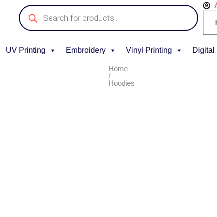
UV Printing
Embroidery
Vinyl Printing
Digital
Home
/
Hoodies