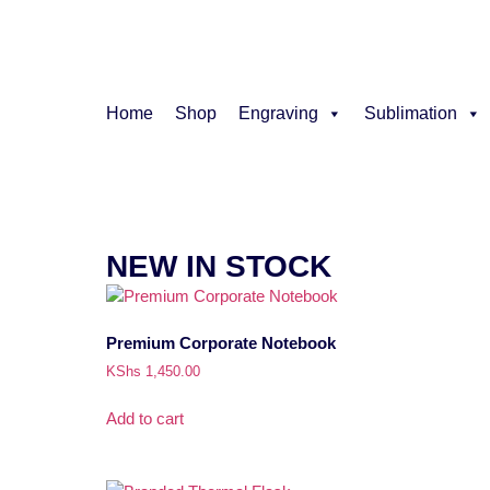
Home
Shop
Engraving
Sublimation
NEW IN STOCK
Premium Corporate Notebook
KShs
1,450.00
Add to cart