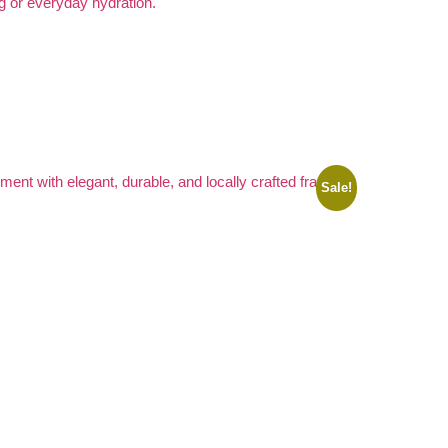
Sale!