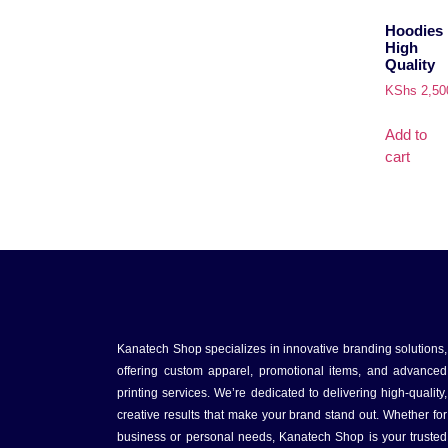
Hoodies
High
Quality
KShs
2,50
Add to
cart
Kanatech Shop specializes in innovative branding solutions,
offering custom apparel, promotional items, and advanced
printing services. We’re dedicated to delivering high-quality,
creative results that make your brand stand out. Whether for
business or personal needs, Kanatech Shop is your trusted