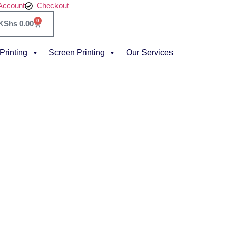
Account
Checkout
0
KShs
0.00
 Printing
Screen Printing
Our Services