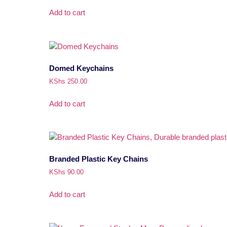
Add to cart
Domed Keychains
KShs
250.00
Add to cart
Branded Plastic Key Chains
KShs
90.00
Add to cart