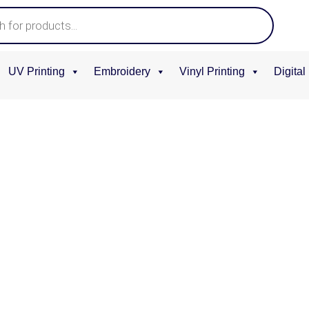
Home
UV Printing
Embroidery
Vinyl Printing
Digital
/
Tumbler