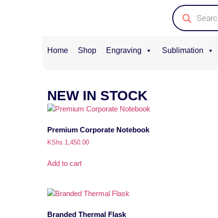
Home
Shop
Engraving
Sublimation
NEW IN STOCK
Premium Corporate Notebook
KShs
1,450.00
Add to cart
Branded Thermal Flask