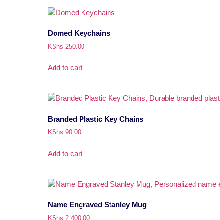
Domed Keychains
KShs
250.00
Add to cart
Branded Plastic Key Chains
KShs
90.00
Add to cart
Name Engraved Stanley Mug
KShs
2,400.00