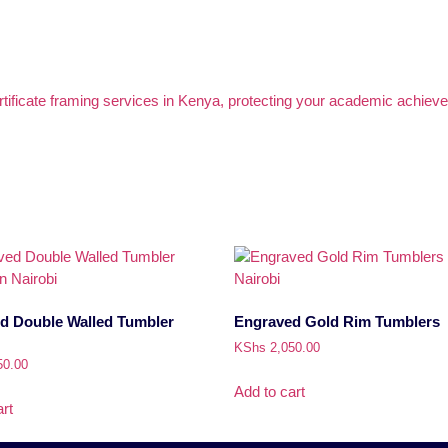
d Double Walled Tumbler
Engraved Gold Rim Tumblers
KShs
2,050.00
50.00
Add to cart
rt