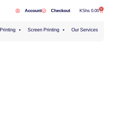
0
Account
Checkout
KShs
0.00
 Printing
Screen Printing
Our Services