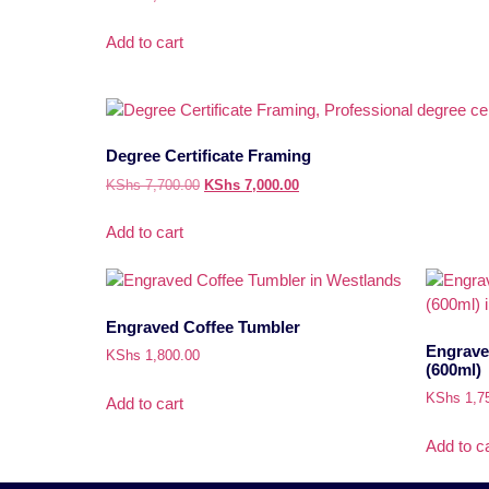
Add to cart
Degree Certificate Framing
KShs
7,700.00
KShs
7,000.00
Add to cart
Engraved Coffee Tumbler
Engrave
KShs
1,800.00
(600ml)
KShs
1,7
Add to cart
Add to ca