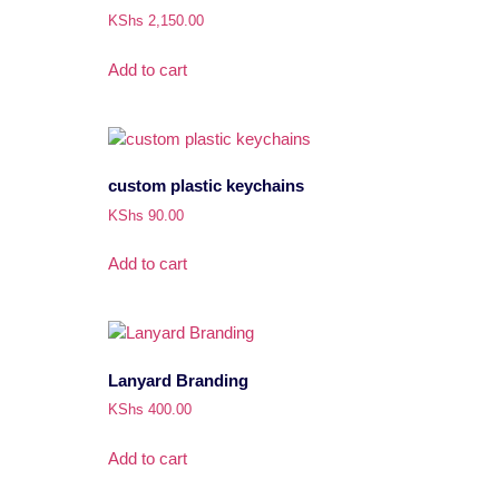
KShs
2,150.00
Add to cart
custom plastic keychains
KShs
90.00
Add to cart
Lanyard Branding
KShs
400.00
Add to cart