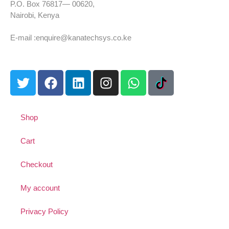
P.O. Box 76817— 00620,
Nairobi, Kenya
Tel: +254 725 959 830
E-mail :enquire@kanatechsys.co.ke
Shop
Cart
Checkout
My account
Privacy Policy