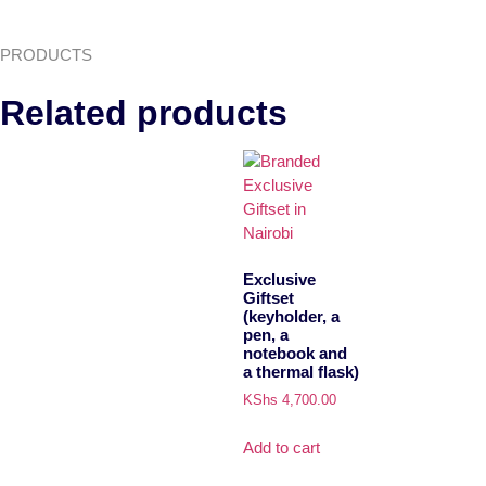
PRODUCTS
Related products
Exclusive
Giftset
(keyholder, a
pen, a
notebook and
a thermal flask)
KShs
4,700.00
Add to cart