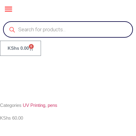
0
KShs
0.00
Categories
UV Printing
,
pens
KShs
60.00