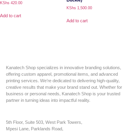
KShs
420.00
KShs
1,500.00
Add to cart
Add to cart
Kanatech Shop specializes in innovative branding solutions,
offering custom apparel, promotional items, and advanced
printing services. We’re dedicated to delivering high-quality,
creative results that make your brand stand out. Whether for
business or personal needs, Kanatech Shop is your trusted
partner in turning ideas into impactful reality.
5th Floor, Suite 503, West Park Towers,
Mpesi Lane, Parklands Road,