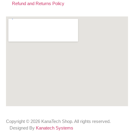
Refund and Returns Policy
Copyright © 2026 KanaTech Shop. All rights reserved.
Designed By
Kanatech Systems