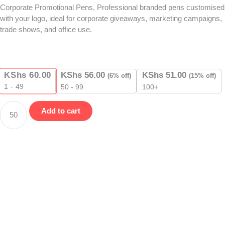
Corporate Promotional Pens, Professional branded pens customised
with your logo, ideal for corporate giveaways, marketing campaigns,
trade shows, and office use.
KShs
60.00
KShs
56.00
KShs
51.00
(6% off)
(15% off)
1 - 49
50 - 99
100+
Add to cart