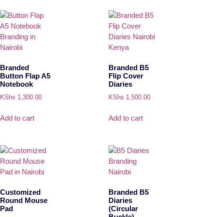
Branded
Branded B5
Button Flap A5
Flip Cover
Notebook
Diaries
KShs
1,300.00
KShs
1,500.00
Add to cart
Add to cart
Customized
Branded B5
Round Mouse
Diaries
Pad
(Circular
Buckle)