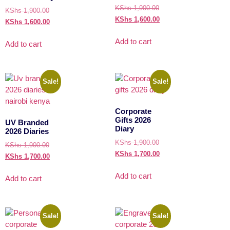
KShs
1,900.00
KShs
1,900.00
KShs
1,600.00
KShs
1,600.00
Add to cart
Add to cart
Sale!
Sale!
Corporate
Gifts 2026
UV Branded
Diary
2026 Diaries
KShs
1,900.00
KShs
1,900.00
KShs
1,700.00
KShs
1,700.00
Add to cart
Add to cart
Sale!
Sale!