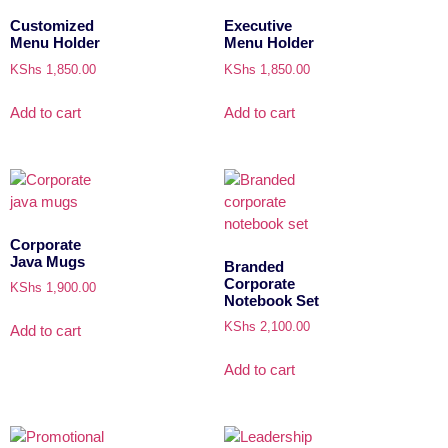
Customized
Executive
Menu Holder
Menu Holder
KShs
1,850.00
KShs
1,850.00
Add to cart
Add to cart
Corporate
Java Mugs
Branded
Corporate
KShs
1,900.00
Notebook Set
KShs
2,100.00
Add to cart
Add to cart