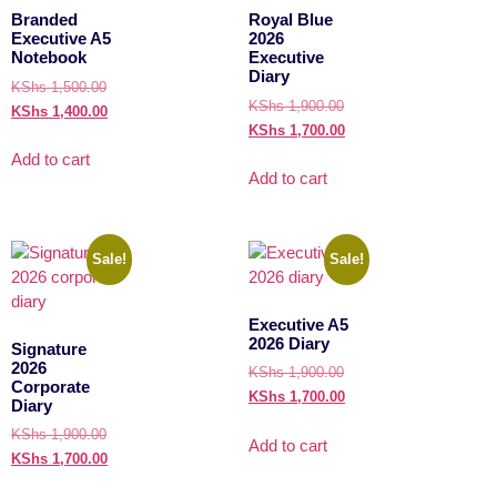
Branded
Royal Blue
Executive A5
2026
Notebook
Executive
Diary
KShs
1,500.00
KShs
1,900.00
KShs
1,400.00
KShs
1,700.00
Add to cart
Add to cart
Sale!
Sale!
Executive A5
2026 Diary
Signature
2026
KShs
1,900.00
Corporate
KShs
1,700.00
Diary
KShs
1,900.00
Add to cart
KShs
1,700.00