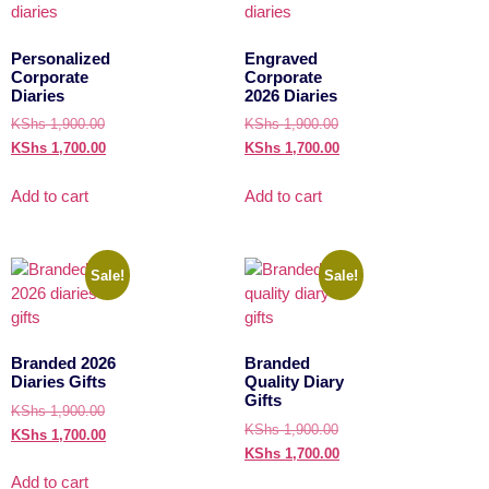
Personalized
Engraved
Corporate
Corporate
Diaries
2026 Diaries
KShs
1,900.00
KShs
1,900.00
KShs
1,700.00
KShs
1,700.00
Add to cart
Add to cart
Sale!
Sale!
Branded 2026
Branded
Diaries Gifts
Quality Diary
Gifts
KShs
1,900.00
KShs
1,900.00
KShs
1,700.00
KShs
1,700.00
Add to cart