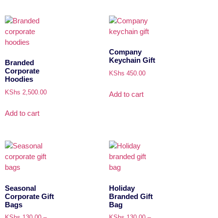
Company
Keychain Gift
Branded
Corporate
KShs
450.00
Hoodies
KShs
2,500.00
Add to cart
Add to cart
Seasonal
Holiday
Corporate Gift
Branded Gift
Bags
Bag
KShs
130.00
–
KShs
130.00
–