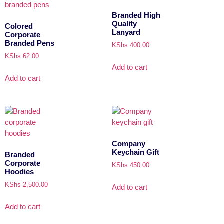
Branded High
Quality
Colored
Lanyard
Corporate
Branded Pens
KShs
400.00
KShs
62.00
Add to cart
Add to cart
Company
Keychain Gift
Branded
Corporate
KShs
450.00
Hoodies
KShs
2,500.00
Add to cart
Add to cart