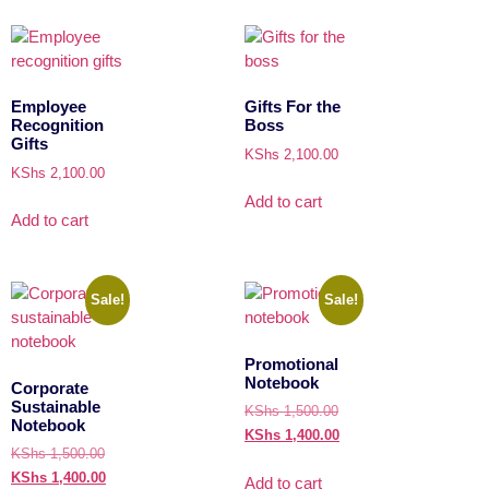
Employee
Gifts For the
Recognition
Boss
Gifts
KShs
2,100.00
KShs
2,100.00
Add to cart
Add to cart
Sale!
Sale!
Promotional
Notebook
Corporate
Sustainable
KShs
1,500.00
Notebook
KShs
1,400.00
KShs
1,500.00
KShs
1,400.00
Add to cart