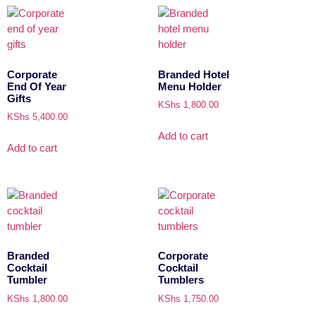
Corporate
Branded Hotel
End Of Year
Menu Holder
Gifts
KShs
1,800.00
KShs
5,400.00
Add to cart
Add to cart
Branded
Corporate
Cocktail
Cocktail
Tumbler
Tumblers
KShs
1,800.00
KShs
1,750.00