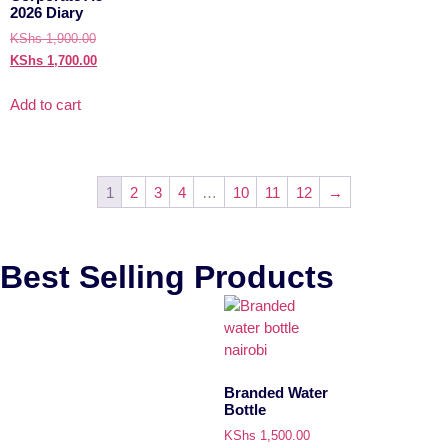
2026 Diary
KShs
1,900.00
KShs
1,700.00
Add to cart
1
2
3
4
…
10
11
12
→
Best Selling Products
Branded Water
Bottle
KShs
1,500.00