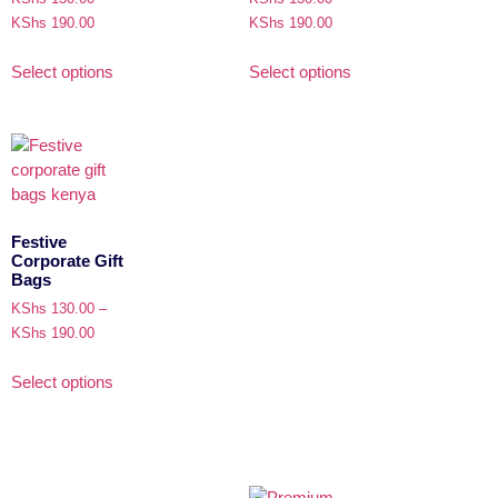
KShs
190.00
KShs
190.00
Select options
Select options
Festive
Corporate Gift
Bags
KShs
130.00
–
KShs
190.00
Select options