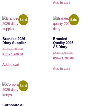
Add to cart
Sale!
Sale!
Branded 2026
Branded
Diary Supplier
Quality 2026
A5 Diary
KShs
1,900.00
KShs
1,900.00
KShs
1,700.00
KShs
1,700.00
Add to cart
Add to cart
Sale!
Corporate A5