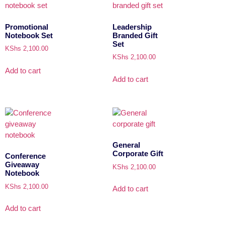
Promotional
Leadership
Notebook Set
Branded Gift
Set
KShs
2,100.00
KShs
2,100.00
Add to cart
Add to cart
General
Corporate Gift
Conference
Giveaway
KShs
2,100.00
Notebook
KShs
2,100.00
Add to cart
Add to cart