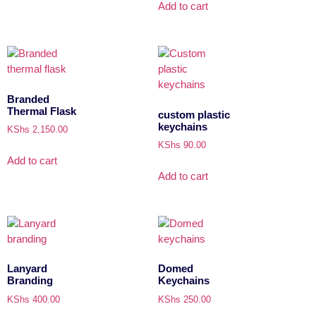
Add to cart
Branded
Thermal Flask
custom plastic
keychains
KShs
2,150.00
KShs
90.00
Add to cart
Add to cart
Lanyard
Domed
Branding
Keychains
KShs
400.00
KShs
250.00