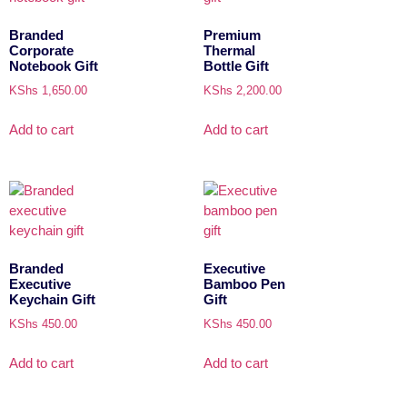
Branded
Premium
Corporate
Thermal
Notebook Gift
Bottle Gift
KShs
1,650.00
KShs
2,200.00
Add to cart
Add to cart
Branded
Executive
Executive
Bamboo Pen
Keychain Gift
Gift
KShs
450.00
KShs
450.00
Add to cart
Add to cart