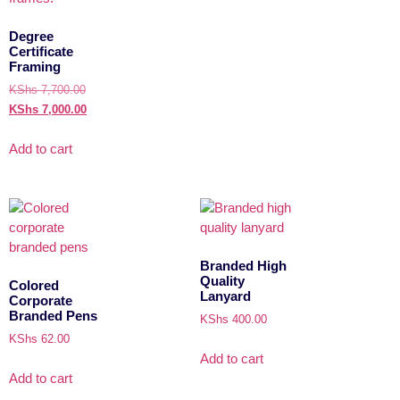
Degree
Certificate
Framing
KShs
7,700.00
KShs
7,000.00
Add to cart
Branded High
Quality
Colored
Lanyard
Corporate
Branded Pens
KShs
400.00
KShs
62.00
Add to cart
Add to cart