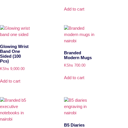
Add to cart
Glowing Wrist
Band One
Branded
Sided (100
Modern Mugs
Pcs)
KShs
700.00
KShs
9,000.00
Add to cart
Add to cart
B5 Diaries