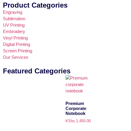
Product Categories
Engraving
Sublimation
UV Printing
Embroidery
Vinyl Printing
Digital Printing
Screen Printing
Our Services
Featured Categories
Premium
Corporate
Notebook
KShs
1,450.00