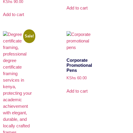
KShs
90.00
Add to cart
Add to cart
Sale!
Corporate
Promotional
Pens
KShs
60.00
Add to cart