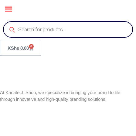
0
KShs
0.00
At Kanatech Shop, we specialize in bringing your brand to life
through innovative and high-quality branding solutions.