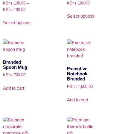
KShs
130.00
–
KShs
190.00
KShs
190.00
Select options
Select options
Branded
Spoon Mug
Executive
Notebook
KShs
700.00
Branded
KShs
1,500.00
Add to cart
Add to cart