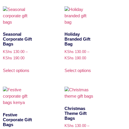
Seasonal
Holiday
Corporate Gift
Branded Gift
Bags
Bag
KShs
130.00
–
KShs
130.00
–
KShs
190.00
KShs
190.00
Select options
Select options
Christmas
Theme Gift
Festive
Bags
Corporate Gift
Bags
KShs
130.00
–