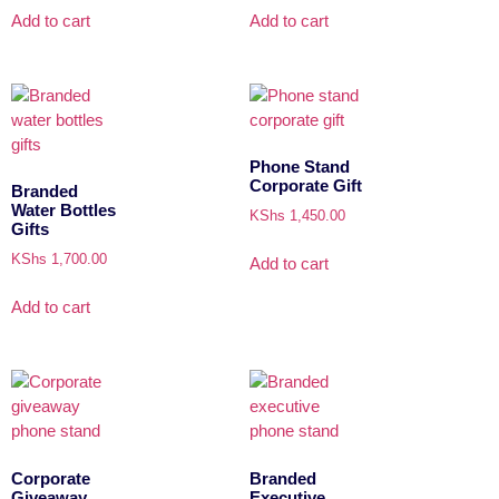
Add to cart
Add to cart
Phone Stand
Corporate Gift
Branded
Water Bottles
KShs
1,450.00
Gifts
KShs
1,700.00
Add to cart
Add to cart
Corporate
Branded
Giveaway
Executive