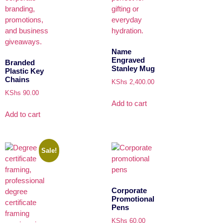
Name
Engraved
Branded
Stanley Mug
Plastic Key
Chains
KShs
2,400.00
KShs
90.00
Add to cart
Add to cart
Sale!
Corporate
Promotional
Pens
KShs
60.00