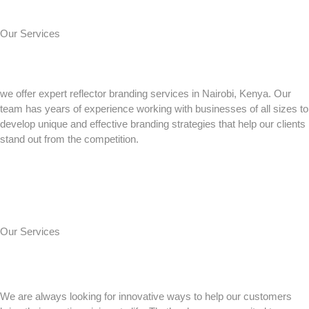
Our Services
we offer expert reflector branding services in Nairobi, Kenya. Our
team has years of experience working with businesses of all sizes to
develop unique and effective branding strategies that help our clients
stand out from the competition.
Our Services
We are always looking for innovative ways to help our customers