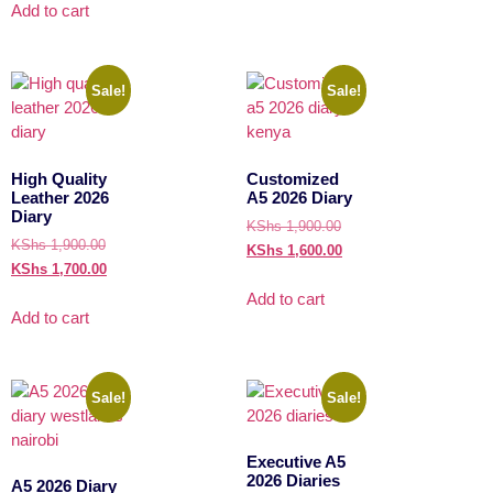
Add to cart
Sale!
Sale!
High Quality
Customized
Leather 2026
A5 2026 Diary
Diary
KShs
1,900.00
KShs
1,900.00
KShs
1,600.00
KShs
1,700.00
Add to cart
Add to cart
Sale!
Sale!
Executive A5
2026 Diaries
A5 2026 Diary