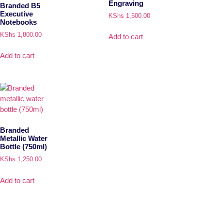
Engraving
Branded B5
Executive
KShs
1,500.00
Notebooks
KShs
1,800.00
Add to cart
Add to cart
Branded
Metallic Water
Bottle (750ml)
KShs
1,250.00
Add to cart