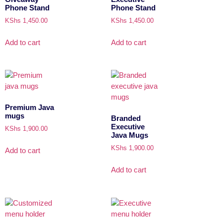
Phone Stand
Phone Stand
KShs
1,450.00
KShs
1,450.00
Add to cart
Add to cart
Premium Java
mugs
Branded
Executive
KShs
1,900.00
Java Mugs
KShs
1,900.00
Add to cart
Add to cart