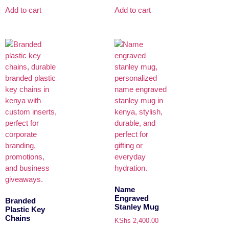
Add to cart
Add to cart
Name
Engraved
Branded
Stanley Mug
Plastic Key
Chains
KShs
2,400.00