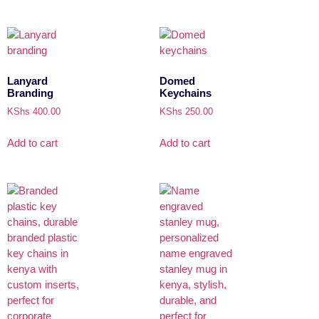
Lanyard
Domed
Branding
Keychains
KShs
400.00
KShs
250.00
Add to cart
Add to cart