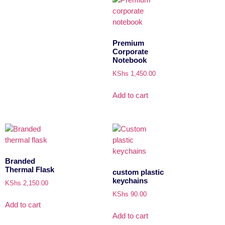
Premium
Corporate
Notebook
KShs
1,450.00
Add to cart
Branded
Thermal Flask
custom plastic
keychains
KShs
2,150.00
KShs
90.00
Add to cart
Add to cart