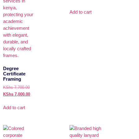
Add to cart
Degree
Certificate
Framing
KShs
7,700.00
KShs
7,000.00
Add to cart