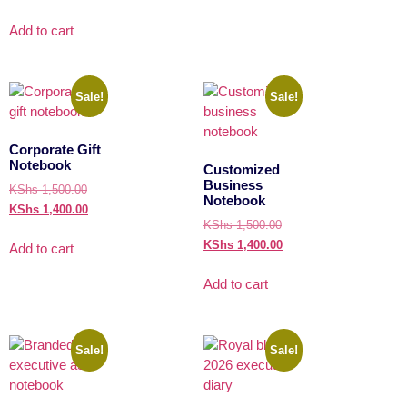
Add to cart
Sale!
Sale!
Corporate Gift
Notebook
Customized
Business
KShs
1,500.00
Notebook
KShs
1,400.00
KShs
1,500.00
KShs
1,400.00
Add to cart
Add to cart
Sale!
Sale!