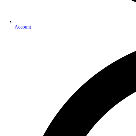
Account