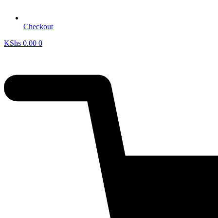
Checkout
KShs
0.00
0