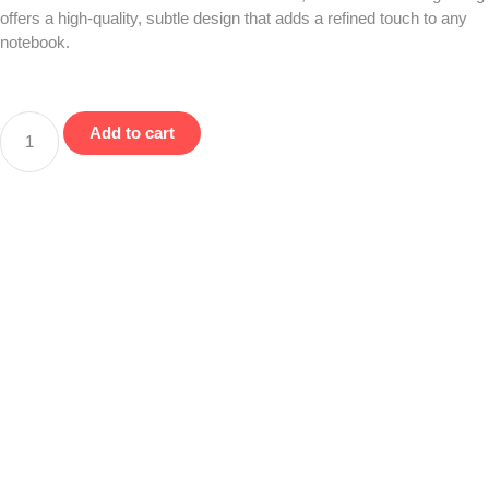
offers a high-quality, subtle design that adds a refined touch to any
notebook.
Add to cart