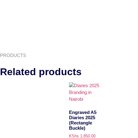
PRODUCTS
Related products
Engraved A5
Diaries 2025
(Rectangle
Buckle)
KShs
1,850.00