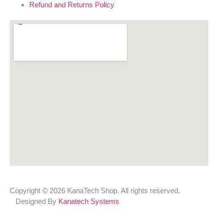
Refund and Returns Policy
Copyright © 2026 KanaTech Shop. All rights reserved.
Designed By
Kanatech Systems