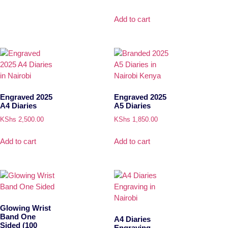
Add to cart
Engraved 2025
Engraved 2025
A4 Diaries
A5 Diaries
KShs
2,500.00
KShs
1,850.00
Add to cart
Add to cart
Glowing Wrist
Band One
A4 Diaries
Sided (100
Engraving