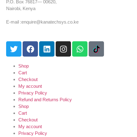
P.O. Box 76817— 00620,
Nairobi, Kenya
Tel: +254 725 959 830
E-mail :enquire@kanatechsys.co.ke
Shop
Cart
Checkout
My account
Privacy Policy
Refund and Returns Policy
Shop
Cart
Checkout
My account
Privacy Policy