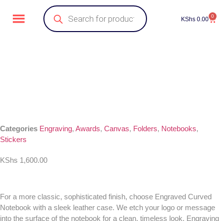
0
KShs
0.00
Categories
Engraving
,
Awards
,
Canvas
,
Folders
,
Notebooks
,
Stickers
KShs
1,600.00
For a more classic, sophisticated finish, choose Engraved Curved
Notebook with a sleek leather case. We etch your logo or message
into the surface of the notebook for a clean, timeless look. Engraving