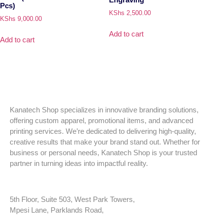
Pcs)
KShs
2,500.00
KShs
9,000.00
Add to cart
Add to cart
Kanatech Shop specializes in innovative branding solutions,
offering custom apparel, promotional items, and advanced
printing services. We’re dedicated to delivering high-quality,
creative results that make your brand stand out. Whether for
business or personal needs, Kanatech Shop is your trusted
partner in turning ideas into impactful reality.
5th Floor, Suite 503, West Park Towers,
Mpesi Lane, Parklands Road,