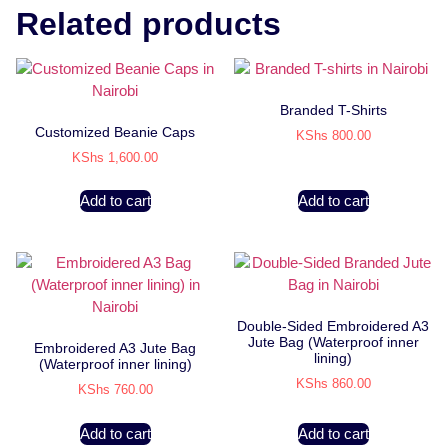
Related products
Branded T-Shirts
Customized Beanie Caps
KShs
800.00
KShs
1,600.00
Add to cart
Add to cart
Double-Sided Embroidered A3
Jute Bag (Waterproof inner
Embroidered A3 Jute Bag
lining)
(Waterproof inner lining)
KShs
860.00
KShs
760.00
Add to cart
Add to cart