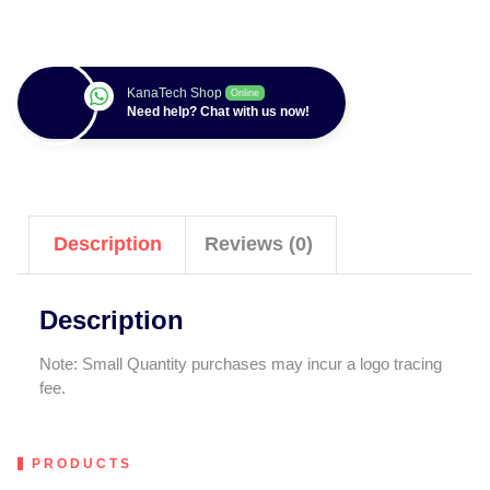
KanaTech Shop
Online
Need help? Chat with us now!
Description
Reviews (0)
Description
Note: Small Quantity purchases may incur a logo tracing
fee.
PRODUCTS