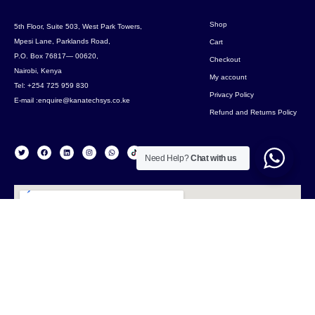
Shop
5th Floor, Suite 503, West Park Towers,
Mpesi Lane, Parklands Road,
Cart
P.O. Box 76817— 00620,
Checkout
Nairobi, Kenya
My account
Tel: +254 725 959 830
Privacy Policy
E-mail :enquire@kanatechsys.co.ke
Refund and Returns Policy
Need Help?
Chat with us