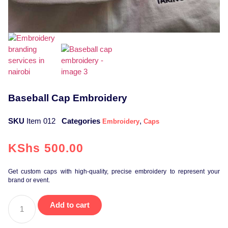
Baseball Cap Embroidery
SKU
Item 012
Categories
,
Embroidery
Caps
KShs
500.00
Get custom caps with high-quality, precise embroidery to represent your
brand or event.
Add to cart