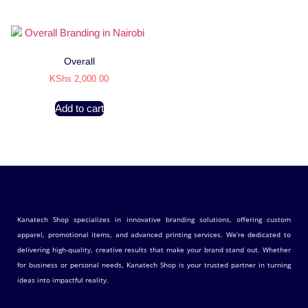
Overall
KShs
2,000.00
Add to cart
Kanatech Shop specializes in innovative branding solutions, offering custom
apparel, promotional items, and advanced printing services. We’re dedicated to
delivering high-quality, creative results that make your brand stand out. Whether
for business or personal needs, Kanatech Shop is your trusted partner in turning
ideas into impactful reality.