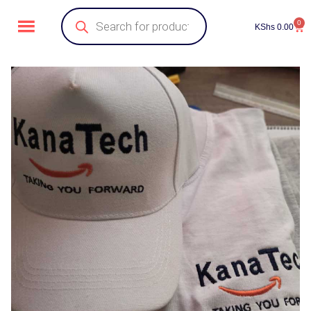
0
KShs
0.00