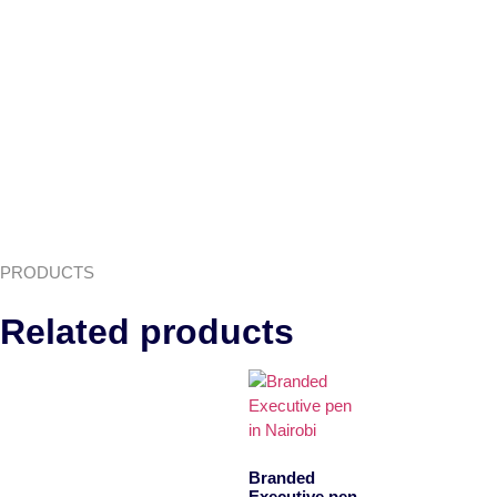
PRODUCTS
Related products
Branded
Executive pen