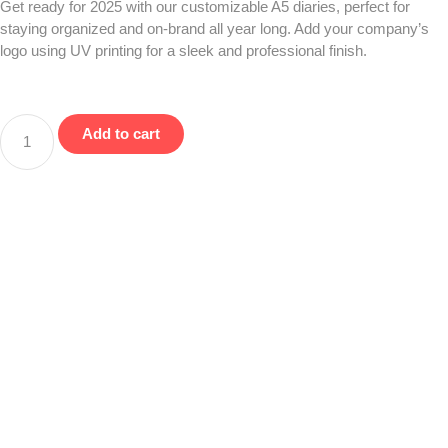
Get ready for 2025 with our customizable A5 diaries, perfect for
staying organized and on-brand all year long. Add your company’s
logo using UV printing for a sleek and professional finish.
Add to cart