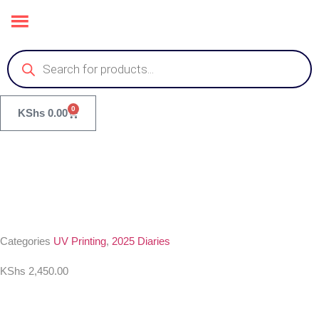
0
KShs
0.00
Categories
UV Printing
,
2025 Diaries
KShs
2,450.00