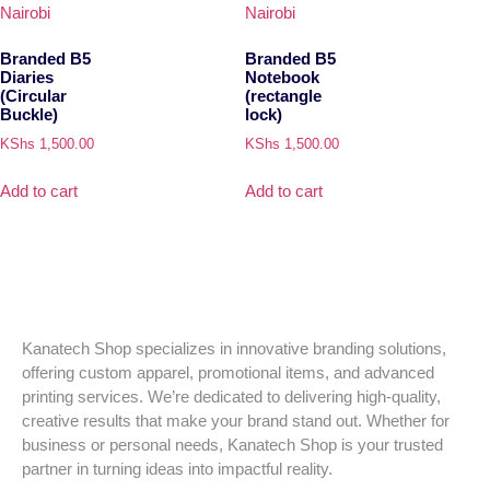
Branded B5
Branded B5
Diaries
Notebook
(Circular
(rectangle
Buckle)
lock)
KShs
1,500.00
KShs
1,500.00
Add to cart
Add to cart
Kanatech Shop specializes in innovative branding solutions,
offering custom apparel, promotional items, and advanced
printing services. We’re dedicated to delivering high-quality,
creative results that make your brand stand out. Whether for
business or personal needs, Kanatech Shop is your trusted
partner in turning ideas into impactful reality.