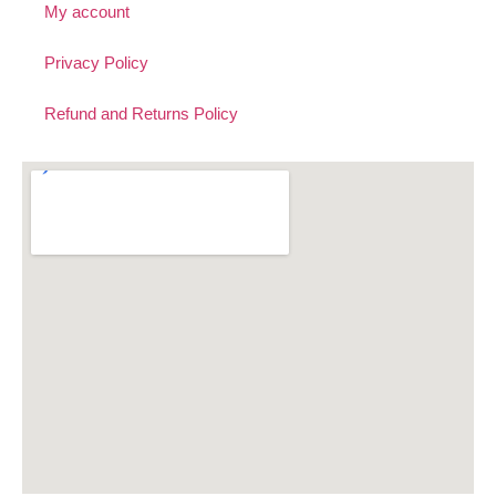
My account
Privacy Policy
Refund and Returns Policy