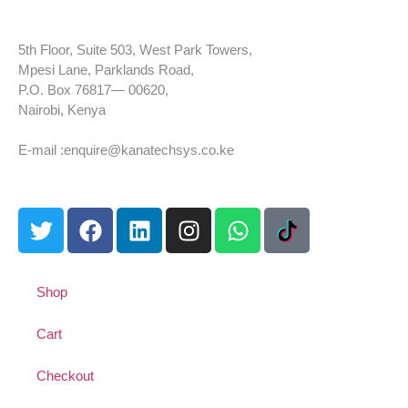
5th Floor, Suite 503, West Park Towers,
Mpesi Lane, Parklands Road,
P.O. Box 76817— 00620,
Nairobi, Kenya
Tel: +254 725 959 830
E-mail :enquire@kanatechsys.co.ke
Shop
Cart
Checkout