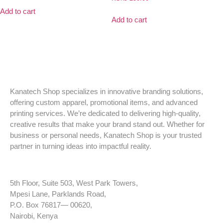
Add to cart
Add to cart
Kanatech Shop specializes in innovative branding solutions,
offering custom apparel, promotional items, and advanced
printing services. We’re dedicated to delivering high-quality,
creative results that make your brand stand out. Whether for
business or personal needs, Kanatech Shop is your trusted
partner in turning ideas into impactful reality.
5th Floor, Suite 503, West Park Towers,
Mpesi Lane, Parklands Road,
P.O. Box 76817— 00620,
Nairobi, Kenya