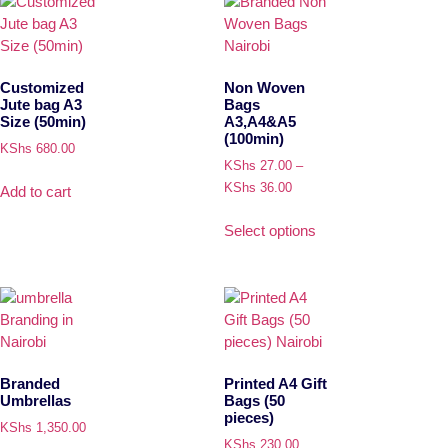
Customized
Non Woven
Jute bag A3
Bags
Size (50min)
A3,A4&A5
(100min)
KShs
680.00
KShs
27.00
–
KShs
36.00
Add to cart
Select options
Branded
Printed A4 Gift
Umbrellas
Bags (50
pieces)
KShs
1,350.00
KShs
230.00