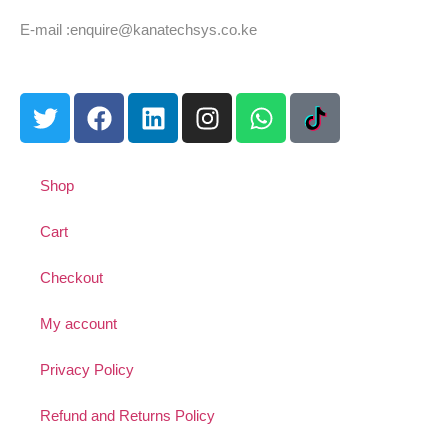
Tel: +254 725 959 830
E-mail :enquire@kanatechsys.co.ke
Shop
Cart
Checkout
My account
Privacy Policy
Refund and Returns Policy