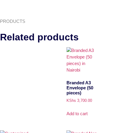
PRODUCTS
Related products
Branded A3
Envelope (50
pieces)
KShs
3,700.00
Add to cart