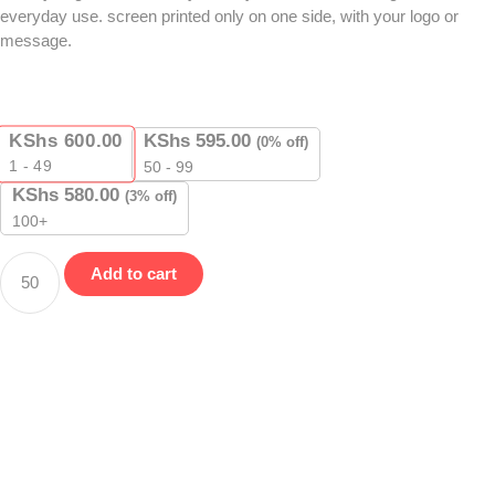
everyday use. screen printed only on one side, with your logo or
message.
KShs
600.00
KShs
595.00
(0% off)
1 - 49
50 - 99
KShs
580.00
(3% off)
100+
Add to cart