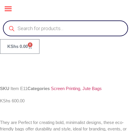
0
KShs
0.00
SKU
Item E11
Categories
Screen Printing
,
Jute Bags
KShs
600.00
They are Perfect for creating bold, minimalist designs, these eco-
friendly bags offer durability and style, ideal for branding, events, or