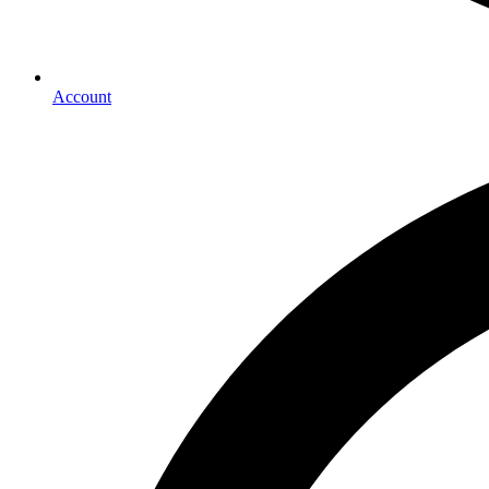
Account