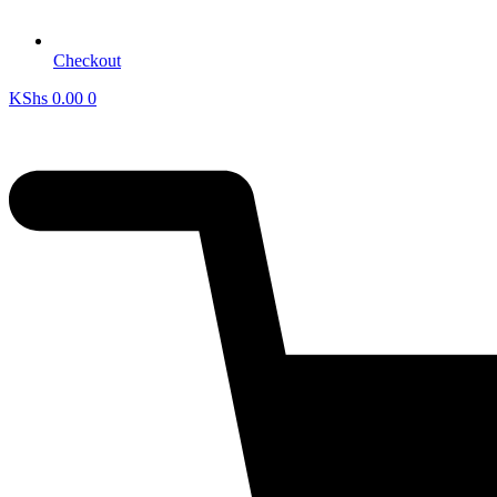
Checkout
KShs
0.00
0