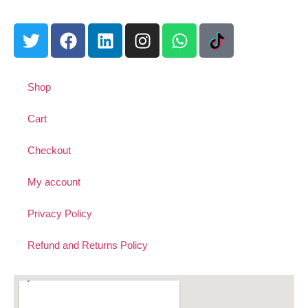
Shop
Cart
Checkout
My account
Privacy Policy
Refund and Returns Policy