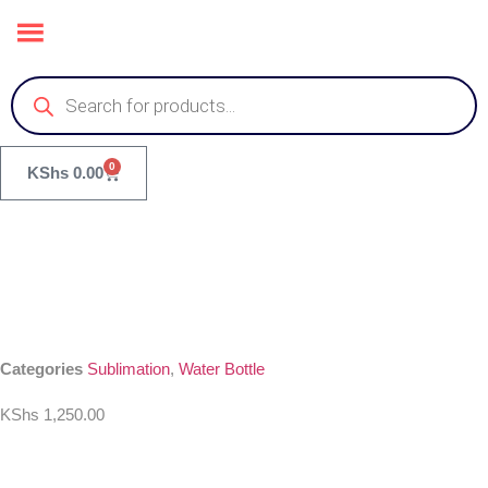
0
KShs
0.00
Categories
Sublimation
,
Water Bottle
KShs
1,250.00