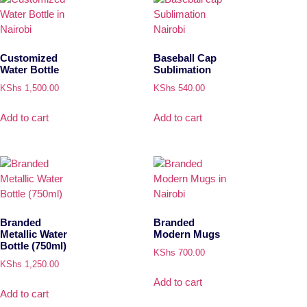
Customized
Baseball Cap
Water Bottle
Sublimation
KShs
1,500.00
KShs
540.00
Add to cart
Add to cart
Branded
Branded
Metallic Water
Modern Mugs
Bottle (750ml)
KShs
700.00
KShs
1,250.00
Add to cart
Add to cart