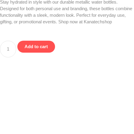
Stay hydrated in style with our durable metallic water bottles.
Designed for both personal use and branding, these bottles combine
functionality with a sleek, modern look. Perfect for everyday use,
gifting, or promotional events. Shop now at Kanatechshop
Add to cart