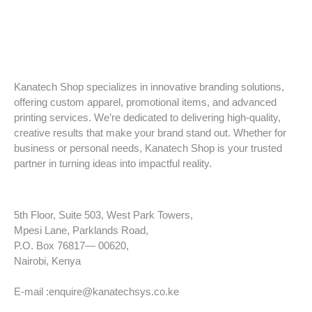
Kanatech Shop specializes in innovative branding solutions,
offering custom apparel, promotional items, and advanced
printing services. We’re dedicated to delivering high-quality,
creative results that make your brand stand out. Whether for
business or personal needs, Kanatech Shop is your trusted
partner in turning ideas into impactful reality.
5th Floor, Suite 503, West Park Towers,
Mpesi Lane, Parklands Road,
P.O. Box 76817— 00620,
Nairobi, Kenya
Tel: +254 725 959 830
E-mail :enquire@kanatechsys.co.ke