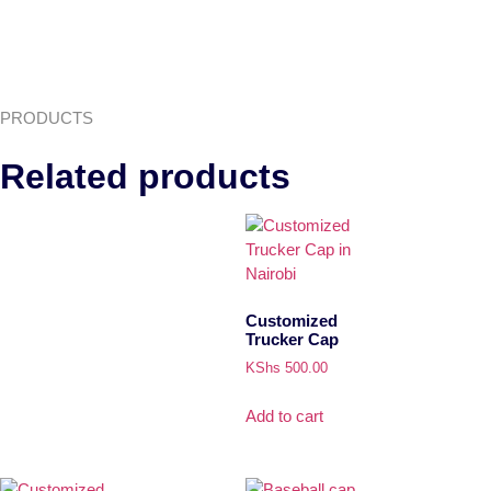
PRODUCTS
Related products
Customized
Trucker Cap
KShs
500.00
Add to cart