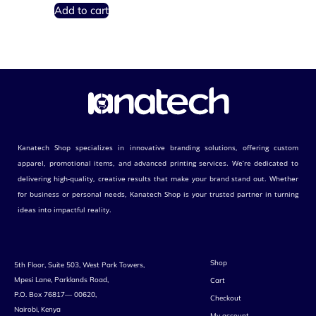
Add to cart
Kanatech Shop specializes in innovative branding solutions, offering custom
apparel, promotional items, and advanced printing services. We’re dedicated to
delivering high-quality, creative results that make your brand stand out. Whether
for business or personal needs, Kanatech Shop is your trusted partner in turning
ideas into impactful reality.
Shop
5th Floor, Suite 503, West Park Towers,
Mpesi Lane, Parklands Road,
Cart
P.O. Box 76817— 00620,
Checkout
Nairobi, Kenya
My account