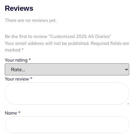
Reviews
There are no reviews yet.
Be the first to review “Customized 2025 A5 Diaries”
Your email address will not be published.
Required fields are
marked
*
Your rating
*
Your review
*
Name
*