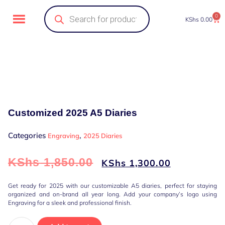
0
KShs
0.00
Customized 2025 A5 Diaries
Categories
,
Engraving
2025 Diaries
KShs
1,850.00
KShs
1,300.00
Get ready for 2025 with our customizable A5 diaries, perfect for staying
organized and on-brand all year long. Add your company’s logo using
Engraving for a sleek and professional finish.