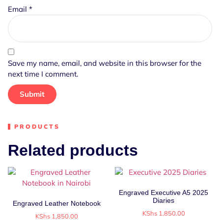
Email
*
Save my name, email, and website in this browser for the
next time I comment.
PRODUCTS
Related products
Engraved Executive A5 2025
Diaries
Engraved Leather Notebook
KShs
1,850.00
KShs
1,850.00