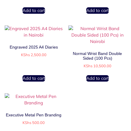
Add to cart
Add to cart
Engraved 2025 A4 Diaries
Normal Wrist Band Double
KShs
2,500.00
Sided (100 Pcs)
KShs
10,500.00
Add to cart
Add to cart
Executive Metal Pen Branding
KShs
500.00