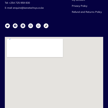
Tel: +254 725 959 830
Privacy Policy
E-mail :enquire@kanatechsys.co.ke
Refund and Returns Policy