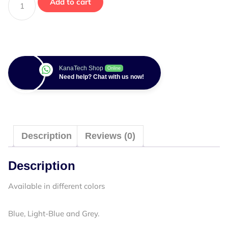
Add to cart
KanaTech Shop
Online
Need help? Chat with us now!
Description
Reviews (0)
Description
Available in different colors
Blue, Light-Blue and Grey.