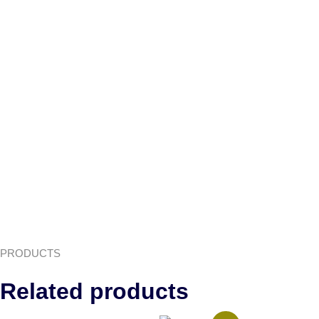
PRODUCTS
Related products