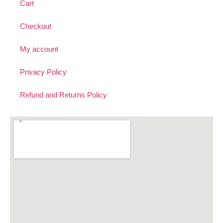
Cart
Checkout
My account
Privacy Policy
Refund and Returns Policy