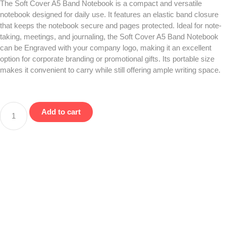
The Soft Cover A5 Band Notebook is a compact and versatile
notebook designed for daily use. It features an elastic band closure
that keeps the notebook secure and pages protected. Ideal for note-
taking, meetings, and journaling, the Soft Cover A5 Band Notebook
can be Engraved with your company logo, making it an excellent
option for corporate branding or promotional gifts. Its portable size
makes it convenient to carry while still offering ample writing space.
Add to cart