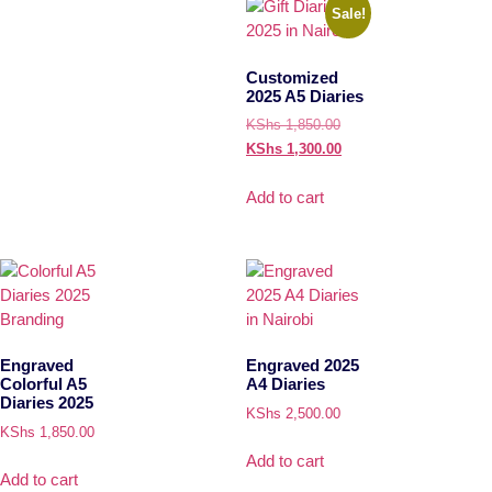
Sale!
Customized
2025 A5 Diaries
KShs
1,850.00
KShs
1,300.00
Add to cart
Engraved
Engraved 2025
Colorful A5
A4 Diaries
Diaries 2025
KShs
2,500.00
KShs
1,850.00
Add to cart
Add to cart