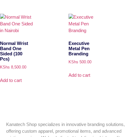
Normal Wrist
Executive
Band One
Metal Pen
Sided (100
Branding
Pcs)
KShs
500.00
KShs
8,500.00
Add to cart
Add to cart
Kanatech Shop specializes in innovative branding solutions,
offering custom apparel, promotional items, and advanced