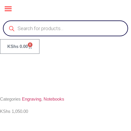
0
KShs
0.00
Categories
Engraving
,
Notebooks
KShs
1,050.00