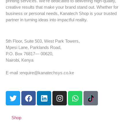
printing services. We’re dedicated to delivering high-quality,
creative results that make your brand stand out. Whether for
business or personal needs, Kanatech Shop is your trusted
partner in turning ideas into impactful reality.
5th Floor, Suite 503, West Park Towers,
Mpesi Lane, Parklands Road,
P.O. Box 76817— 00620,
Nairobi, Kenya
Tel: +254 725 959 830
E-mail :enquire@kanatechsys.co.ke
Shop