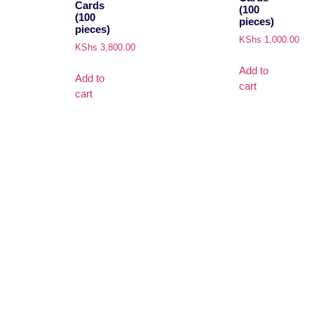
Cards
(100
(100
pieces)
pieces)
KShs
1,000.00
KShs
3,800.00
Add to
Add to
cart
cart