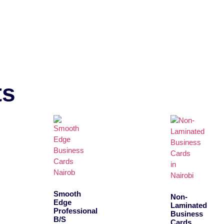
ts
Smooth
Non-
Edge
Laminated
Professional
Business
B/S
Cards