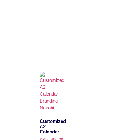
Customized
A2
Calendar
KShs
400.00