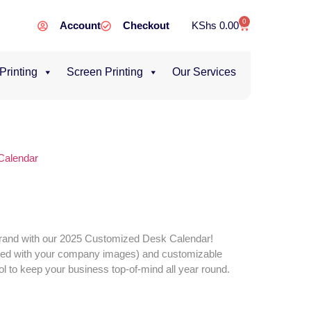
0
Account
Checkout
KShs
0.00
 Printing
Screen Printing
Our Services
Calendar
brand with our 2025 Customized Desk Calendar!
zed with your company images) and customizable
tool to keep your business top-of-mind all year round.