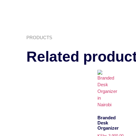
PRODUCTS
Related produc
Branded
Desk
Organizer
KShs
3,900.00