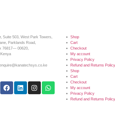
r, Suite 503, West Park Towers,
Shop
ane, Parklands Road,
Cart
x 76817— 00620,
Checkout
, Kenya
My account
54 725 959 830
Privacy Policy
:enquire@kanatechsys.co.ke
Refund and Returns Polic
Shop
Cart
Checkout
My account
Privacy Policy
Refund and Returns Polic