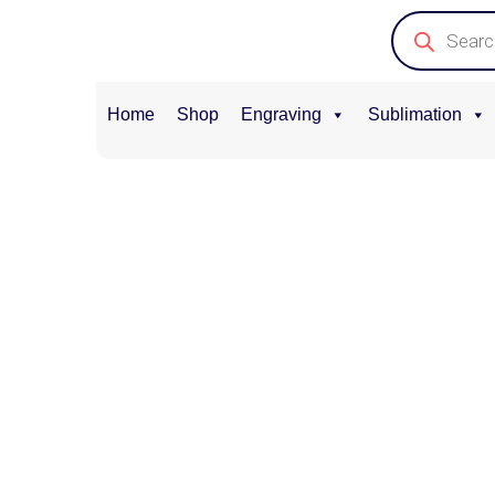
Home
Shop
Engraving
Sublimation