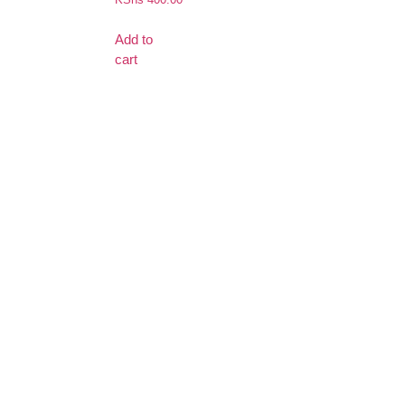
Add to
cart