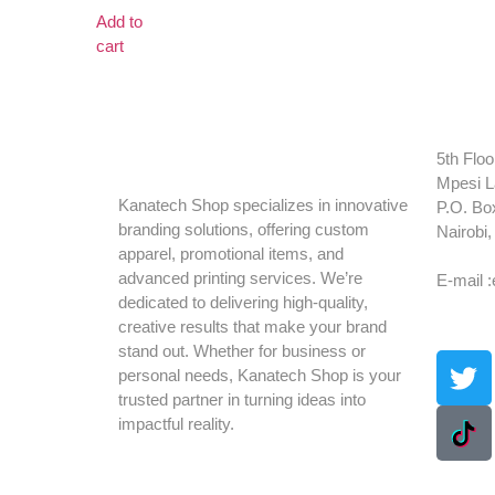
Add to
cart
5th Floo
Mpesi L
Kanatech Shop specializes in innovative
P.O. Bo
branding solutions, offering custom
Nairobi
apparel, promotional items, and
Tel: +2
advanced printing services. We’re
E-mail 
dedicated to delivering high-quality,
creative results that make your brand
stand out. Whether for business or
personal needs, Kanatech Shop is your
trusted partner in turning ideas into
impactful reality.