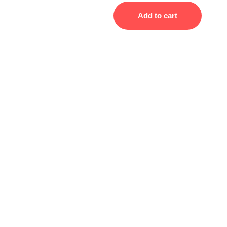
Add to cart