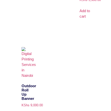
Add to
cart
Outdoor
Roll
Up
Banner
KShs
9,000.00