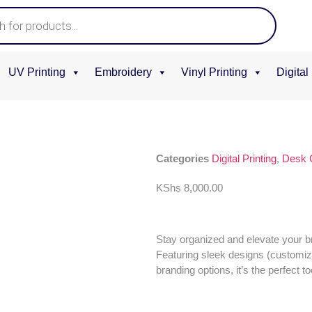
UV Printing
Embroidery
Vinyl Printing
Digital
Categories
Digital Printing
,
Desk 
KShs
8,000.00
Stay organized and elevate your 
Featuring sleek designs (customi
branding options, it’s the perfect 