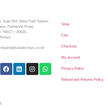
r, Suite 503, West Park Towers,
Shop
ane, Parklands Road,
x 76817— 00620,
Cart
, Kenya
54 725 959 830
Checkout
:enquire@kanatechsys.co.ke
My account
Privacy Policy
Refund and Returns Policy
d.