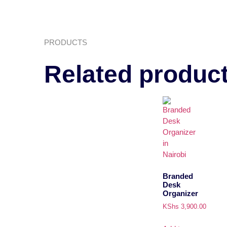
PRODUCTS
Related produc
Branded
Desk
Organizer
KShs
3,900.00