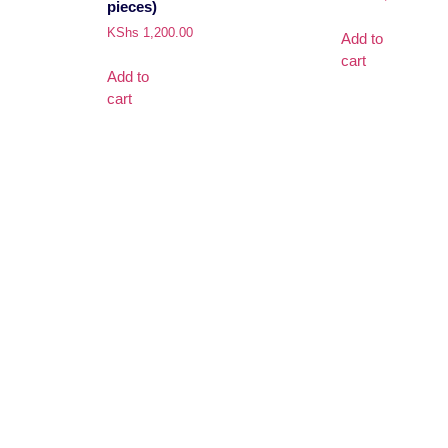
pieces)
KShs
1,200.00
Add to
cart
Add to
cart