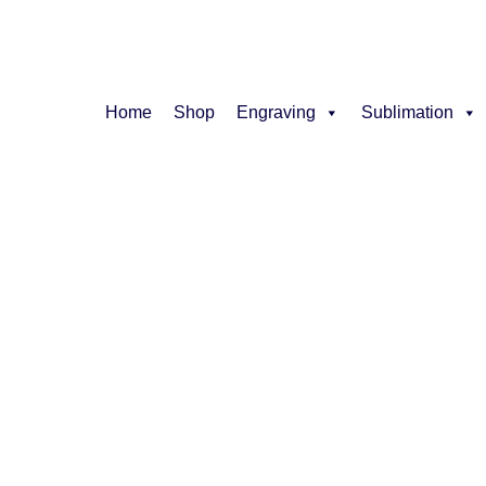
Home
Shop
Engraving
Sublimation