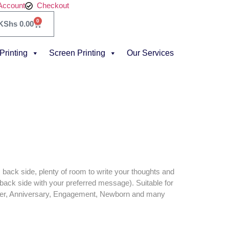
Account
Checkout
0
KShs
0.00
 Printing
Screen Printing
Our Services
back side, plenty of room to write your thoughts and
back side with your preferred message). Suitable for
wer, Anniversary, Engagement, Newborn and many