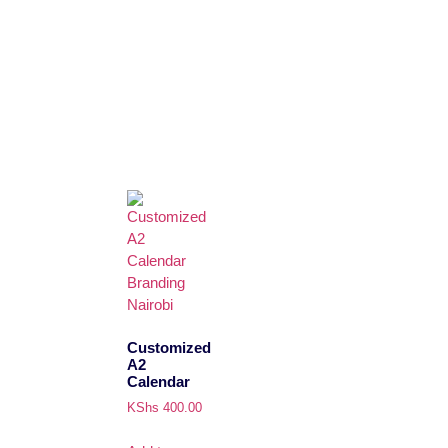
Customized
A2
Calendar
KShs
400.00