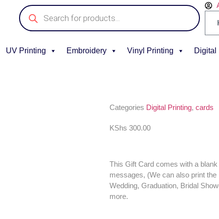
UV Printing
Embroidery
Vinyl Printing
Digital
Categories
Digital Printing
,
cards
KShs
300.00
This Gift Card comes with a blank 
messages, (We can also print the 
Wedding, Graduation, Bridal Sho
more.