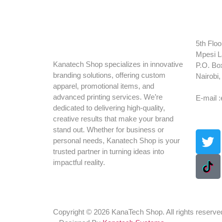
5th Floo
Mpesi L
Kanatech Shop specializes in innovative
P.O. Bo
branding solutions, offering custom
Nairobi
apparel, promotional items, and
Tel: +2
advanced printing services. We’re
E-mail 
dedicated to delivering high-quality,
creative results that make your brand
stand out. Whether for business or
personal needs, Kanatech Shop is your
trusted partner in turning ideas into
impactful reality.
Copyright © 2026 KanaTech Shop. All rights reserve