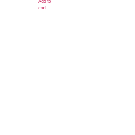
Add to
cart