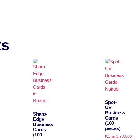
ts
Spot-
UV
Business
Sharp-
Cards
Edge
(100
Business
pieces)
Cards
(100
KShs
3,700.00