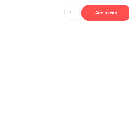
Add to cart