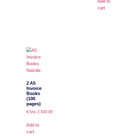
Add to
cart
2 A5
Invoice
Books
(100
pages)
KShs
2,500.00
Add to
cart