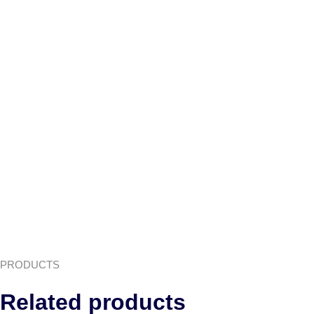
PRODUCTS
Related products