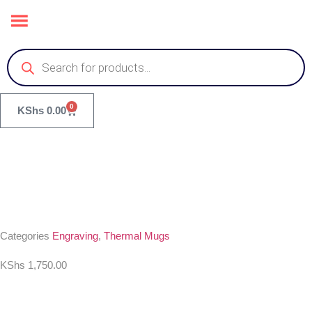
0
KShs
0.00
Categories
Engraving
,
Thermal Mugs
KShs
1,750.00