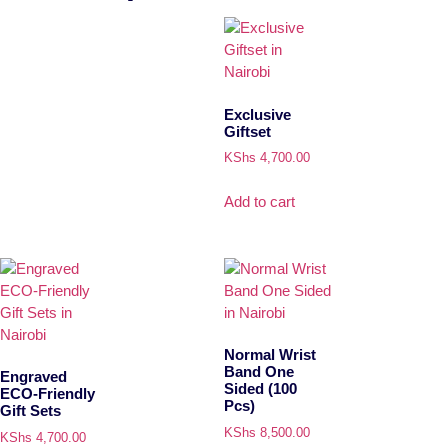
Exclusive
Giftset
KShs
4,700.00
Add to cart
Normal Wrist
Band One
Engraved
Sided (100
ECO-Friendly
Pcs)
Gift Sets
KShs
8,500.00
KShs
4,700.00