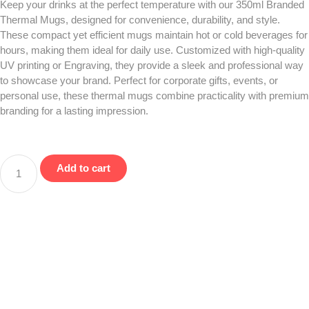
Keep your drinks at the perfect temperature with our 350ml Branded
Thermal Mugs, designed for convenience, durability, and style.
These compact yet efficient mugs maintain hot or cold beverages for
hours, making them ideal for daily use. Customized with high-quality
UV printing or Engraving, they provide a sleek and professional way
to showcase your brand. Perfect for corporate gifts, events, or
personal use, these thermal mugs combine practicality with premium
branding for a lasting impression.
Add to cart