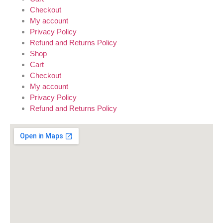
Checkout
My account
Privacy Policy
Refund and Returns Policy
Shop
Cart
Checkout
My account
Privacy Policy
Refund and Returns Policy