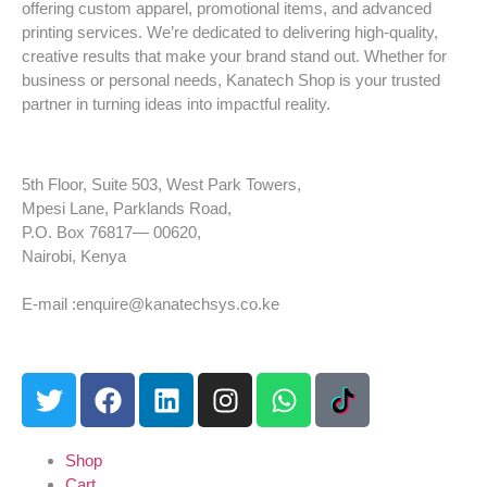
offering custom apparel, promotional items, and advanced
printing services. We’re dedicated to delivering high-quality,
creative results that make your brand stand out. Whether for
business or personal needs, Kanatech Shop is your trusted
partner in turning ideas into impactful reality.
5th Floor, Suite 503, West Park Towers,
Mpesi Lane, Parklands Road,
P.O. Box 76817— 00620,
Nairobi, Kenya
Tel: +254 725 959 830
E-mail :enquire@kanatechsys.co.ke
Shop
Cart