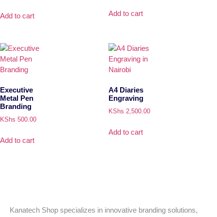
Add to cart
Add to cart
Executive
A4 Diaries
Metal Pen
Engraving
Branding
KShs
2,500.00
KShs
500.00
Add to cart
Add to cart
Kanatech Shop specializes in innovative branding solutions,