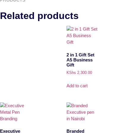
Related products
2 in 1 Gift Set
A5 Business
Gift
KShs
2,300.00
Add to cart
Executive
Branded