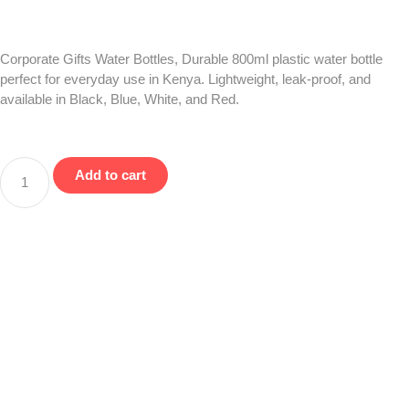
Corporate Gifts Water Bottles, Durable 800ml plastic water bottle
perfect for everyday use in Kenya. Lightweight, leak-proof, and
available in Black, Blue, White, and Red.
Add to cart