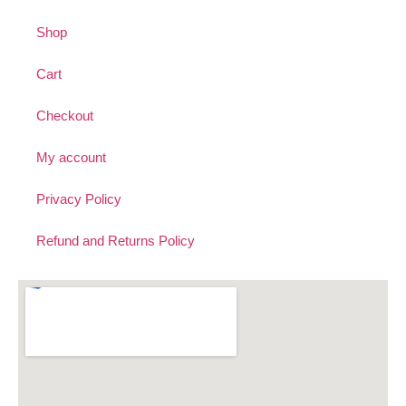
Shop
Cart
Checkout
My account
Privacy Policy
Refund and Returns Policy