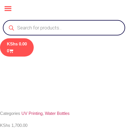
KShs
0.00
0
Categories
UV Printing
,
Water Bottles
KShs
1,700.00