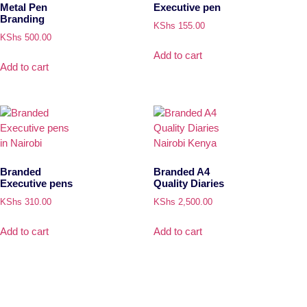
Metal Pen
Executive pen
Branding
KShs
155.00
KShs
500.00
Add to cart
Add to cart
Branded
Branded A4
Executive pens
Quality Diaries
KShs
310.00
KShs
2,500.00
Add to cart
Add to cart