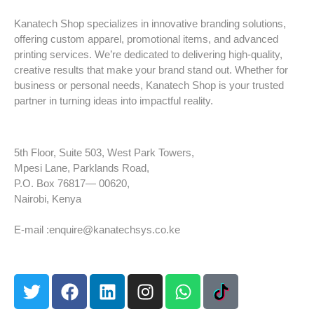
Kanatech Shop specializes in innovative branding solutions,
offering custom apparel, promotional items, and advanced
printing services. We’re dedicated to delivering high-quality,
creative results that make your brand stand out. Whether for
business or personal needs, Kanatech Shop is your trusted
partner in turning ideas into impactful reality.
5th Floor, Suite 503, West Park Towers,
Mpesi Lane, Parklands Road,
P.O. Box 76817— 00620,
Nairobi, Kenya
Tel: +254 725 959 830
E-mail :enquire@kanatechsys.co.ke