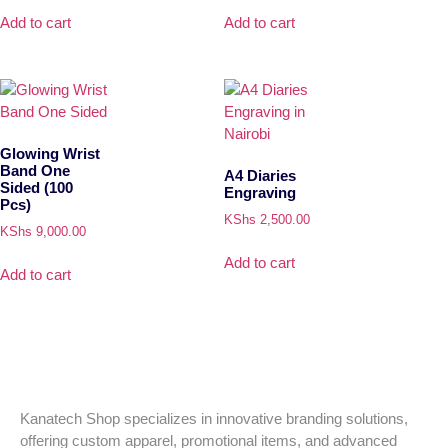
Add to cart
Add to cart
Glowing Wrist
Band One
A4 Diaries
Sided (100
Engraving
Pcs)
KShs
2,500.00
KShs
9,000.00
Add to cart
Add to cart
Kanatech Shop specializes in innovative branding solutions,
offering custom apparel, promotional items, and advanced