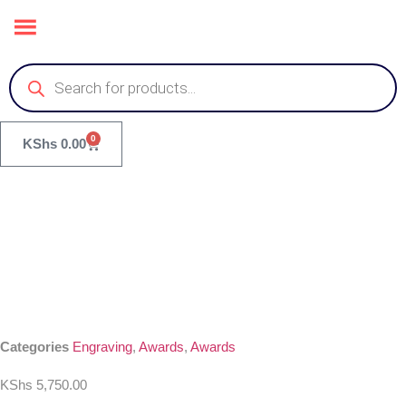
0
KShs
0.00
Categories
Engraving
,
Awards
,
Awards
KShs
5,750.00