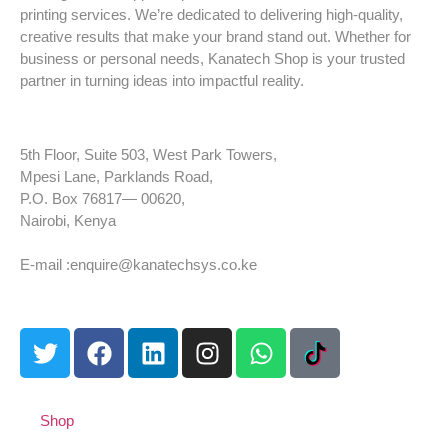
printing services. We’re dedicated to delivering high-quality,
creative results that make your brand stand out. Whether for
business or personal needs, Kanatech Shop is your trusted
partner in turning ideas into impactful reality.
5th Floor, Suite 503, West Park Towers,
Mpesi Lane, Parklands Road,
P.O. Box 76817— 00620,
Nairobi, Kenya
Tel: +254 725 959 830
E-mail :enquire@kanatechsys.co.ke
Shop