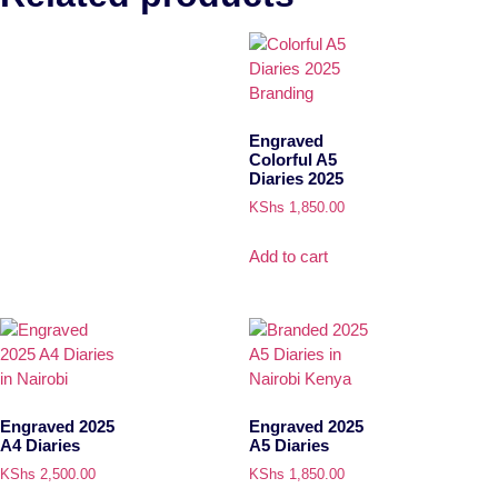
Engraved
Colorful A5
Diaries 2025
KShs
1,850.00
Add to cart
Engraved 2025
Engraved 2025
A4 Diaries
A5 Diaries
KShs
2,500.00
KShs
1,850.00