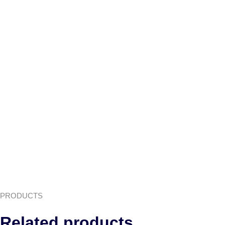
PRODUCTS
Related products