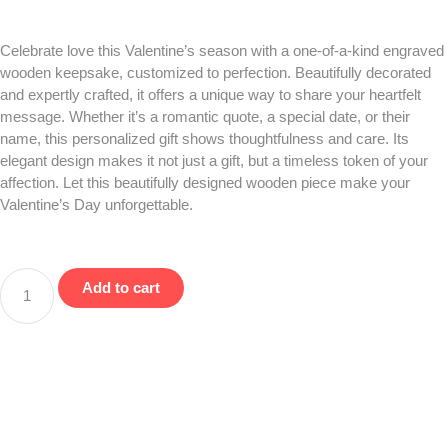
Celebrate love this Valentine’s season with a one-of-a-kind engraved
wooden keepsake, customized to perfection. Beautifully decorated
and expertly crafted, it offers a unique way to share your heartfelt
message. Whether it’s a romantic quote, a special date, or their
name, this personalized gift shows thoughtfulness and care. Its
elegant design makes it not just a gift, but a timeless token of your
affection. Let this beautifully designed wooden piece make your
Valentine’s Day unforgettable.
Add to cart