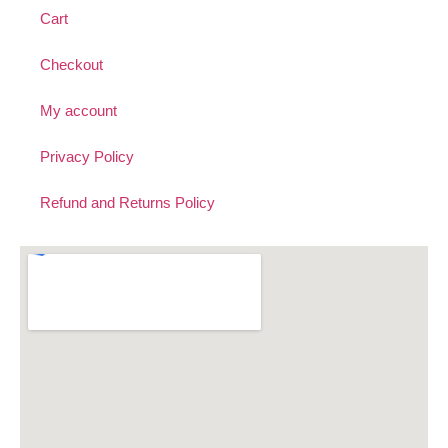
Cart
Checkout
My account
Privacy Policy
Refund and Returns Policy