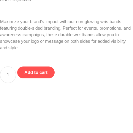
Maximize your brand’s impact with our non-glowing wristbands
featuring double-sided branding. Perfect for events, promotions, and
awareness campaigns, these durable wristbands allow you to
showcase your logo or message on both sides for added visibility
and style.
Add to cart