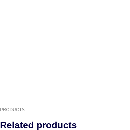
PRODUCTS
Related products