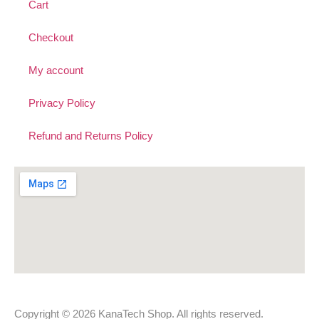
Cart
Checkout
My account
Privacy Policy
Refund and Returns Policy
Copyright © 2026 KanaTech Shop. All rights reserved.