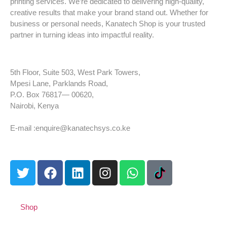
printing services. We’re dedicated to delivering high-quality,
creative results that make your brand stand out. Whether for
business or personal needs, Kanatech Shop is your trusted
partner in turning ideas into impactful reality.
5th Floor, Suite 503, West Park Towers,
Mpesi Lane, Parklands Road,
P.O. Box 76817— 00620,
Nairobi, Kenya
Tel: +254 725 959 830
E-mail :enquire@kanatechsys.co.ke
Shop