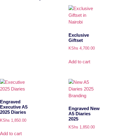
Exclusive
Giftset
KShs
4,700.00
Add to cart
Engraved
Executive A5
Engraved New
2025 Diaries
A5 Diaries
2025
KShs
1,850.00
KShs
1,850.00
Add to cart