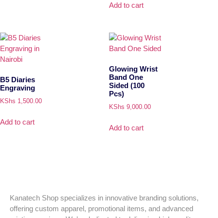
Add to cart
Glowing Wrist
Band One
B5 Diaries
Sided (100
Engraving
Pcs)
KShs
1,500.00
KShs
9,000.00
Add to cart
Add to cart
Kanatech Shop specializes in innovative branding solutions,
offering custom apparel, promotional items, and advanced