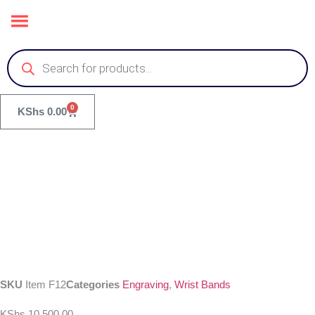
0
KShs
0.00
SKU
Item F12
Categories
Engraving
,
Wrist Bands
KShs
10,500.00