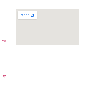
licy
licy