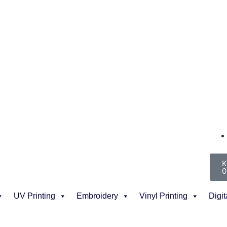
K
0
UV Printing
Embroidery
Vinyl Printing
Digit