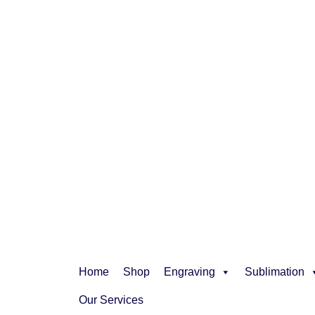
Home
Shop
Engraving
Sublimation
Our Services