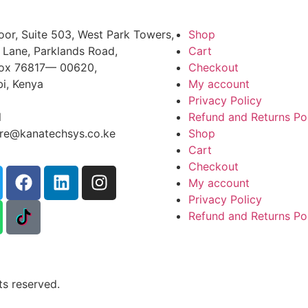
oor, Suite 503, West Park Towers,
Shop
 Lane, Parklands Road,
Cart
Box 76817— 00620,
Checkout
bi, Kenya
My account
+254 725 959 830
Privacy Policy
l
Refund and Returns Po
ire@kanatechsys.co.ke
Shop
Cart
Checkout
My account
Privacy Policy
Refund and Returns Po
s reserved.