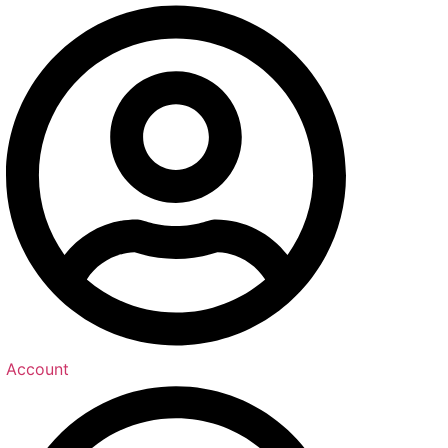
Account