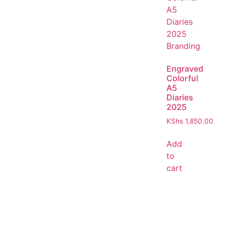
Engraved
Colorful
A5
Diaries
2025
KShs
1,850.00
Add
to
cart