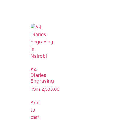
A4
Diaries
Engraving
KShs
2,500.00
Add
to
cart