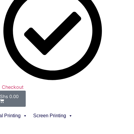
Checkout
Shs
0.00
al Printing
Screen Printing