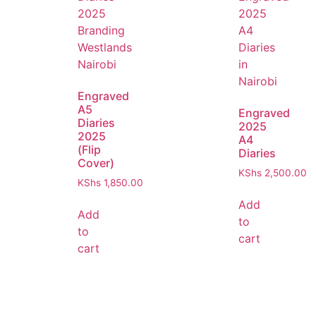
Engraved
A5
Engraved
Diaries
2025
2025
A4
(Flip
Diaries
Cover)
KShs
2,500.00
KShs
1,850.00
Add
Add
to
to
cart
cart