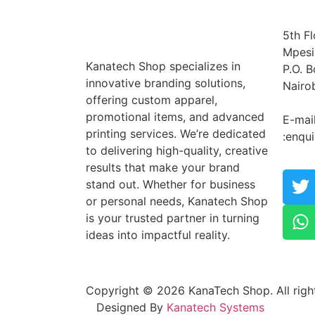
5th Fl
Mpesi
Kanatech Shop specializes in
P.O. 
innovative branding solutions,
Nairo
offering custom apparel,
Tel: 
promotional items, and advanced
E-mai
printing services. We’re dedicated
:enqu
to delivering high-quality, creative
results that make your brand
stand out. Whether for business
or personal needs, Kanatech Shop
is your trusted partner in turning
ideas into impactful reality.
Copyright © 2026 KanaTech Shop. All right
Designed By
Kanatech Systems