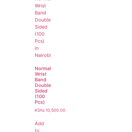
Normal
Wrist
Band
Double
Sided
(100
Pcs)
KShs
10,500.00
Add
to