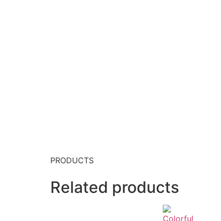
PRODUCTS
Related products