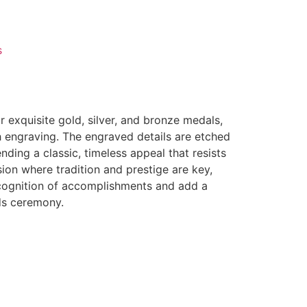
s
 exquisite gold, silver, and bronze medals,
 engraving. The engraved details are etched
nding a classic, timeless appeal that resists
ion where tradition and prestige are key,
ecognition of accomplishments and add a
ds ceremony.