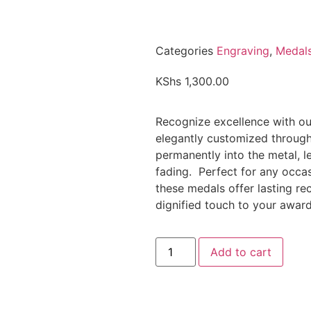
Categories
Engraving
,
Medal
KShs
1,300.00
Recognize excellence with our
elegantly customized through
permanently into the metal, le
fading. Perfect for any occas
these medals offer lasting r
dignified touch to your awar
Add to cart