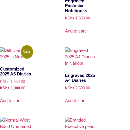
Engraved
Exclusive
Notebooks
KShs
1,850.00
Add to cart
Sale!
Customized
2025 A5 Diaries
Engraved 2025
A4 Diaries
KShs
1,850.00
KShs
1,300.00
KShs
2,500.00
Add to cart
Add to cart