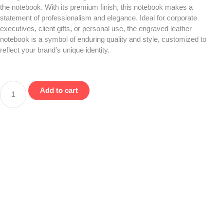
the notebook. With its premium finish, this notebook makes a
statement of professionalism and elegance. Ideal for corporate
executives, client gifts, or personal use, the engraved leather
notebook is a symbol of enduring quality and style, customized to
reflect your brand’s unique identity.
Add to cart