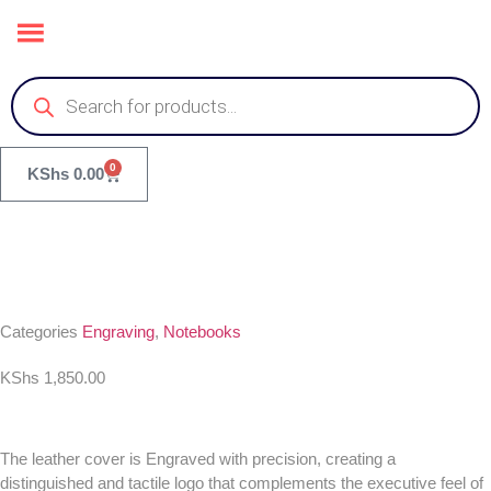
0
KShs
0.00
Categories
Engraving
,
Notebooks
KShs
1,850.00
The leather cover is Engraved with precision, creating a
distinguished and tactile logo that complements the executive feel of