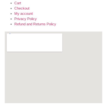
Cart
Checkout
My account
Privacy Policy
Refund and Returns Policy