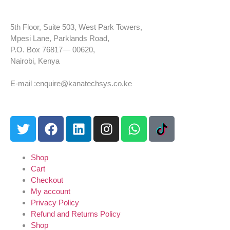
5th Floor, Suite 503, West Park Towers,
Mpesi Lane, Parklands Road,
P.O. Box 76817— 00620,
Nairobi, Kenya
Tel: +254 725 959 830
E-mail :enquire@kanatechsys.co.ke
Shop
Cart
Checkout
My account
Privacy Policy
Refund and Returns Policy
Shop