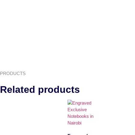
PRODUCTS
Related products