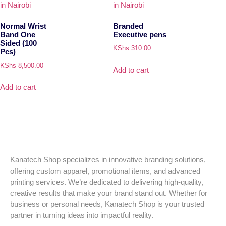
Normal Wrist
Branded
Band One
Executive pens
Sided (100
KShs
310.00
Pcs)
KShs
8,500.00
Add to cart
Add to cart
Kanatech Shop specializes in innovative branding solutions,
offering custom apparel, promotional items, and advanced
printing services. We’re dedicated to delivering high-quality,
creative results that make your brand stand out. Whether for
business or personal needs, Kanatech Shop is your trusted
partner in turning ideas into impactful reality.