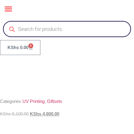
0
KShs
0.00
Categories
UV Printing
,
Giftsets
KShs
5,100.00
KShs
4,600.00