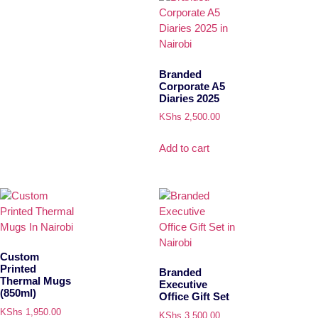
Branded
Corporate A5
Diaries 2025
KShs
2,500.00
Add to cart
Custom
Printed
Branded
Thermal Mugs
Executive
(850ml)
Office Gift Set
KShs
1,950.00
KShs
3,500.00