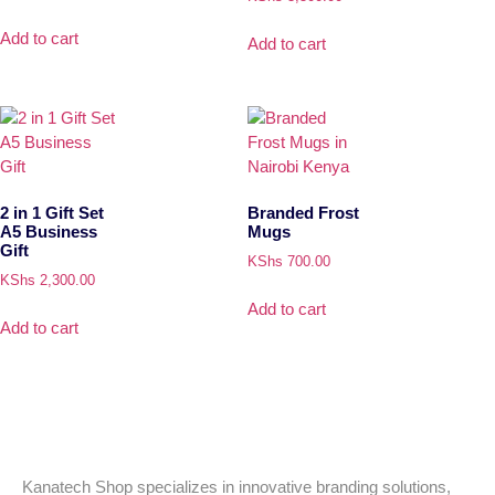
Add to cart
Add to cart
2 in 1 Gift Set
Branded Frost
A5 Business
Mugs
Gift
KShs
700.00
KShs
2,300.00
Add to cart
Add to cart
Kanatech Shop specializes in innovative branding solutions,