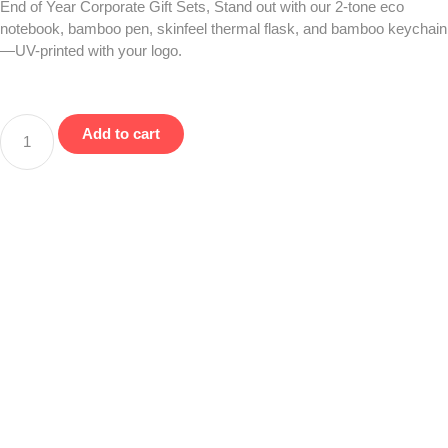
End of Year Corporate Gift Sets, Stand out with our 2-tone eco
notebook, bamboo pen, skinfeel thermal flask, and bamboo keychain
—UV-printed with your logo.
Add to cart