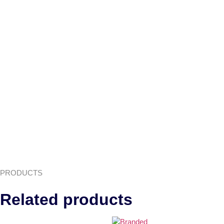
PRODUCTS
Related products