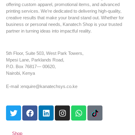
offering custom apparel, promotional items, and advanced
printing services. We’re dedicated to delivering high-quality,
creative results that make your brand stand out. Whether for
business or personal needs, Kanatech Shop is your trusted
partner in turning ideas into impactful reality.
5th Floor, Suite 503, West Park Towers,
Mpesi Lane, Parklands Road,
P.O. Box 76817— 00620,
Nairobi, Kenya
Tel: +254 725 959 830
E-mail :enquire@kanatechsys.co.ke
Shop