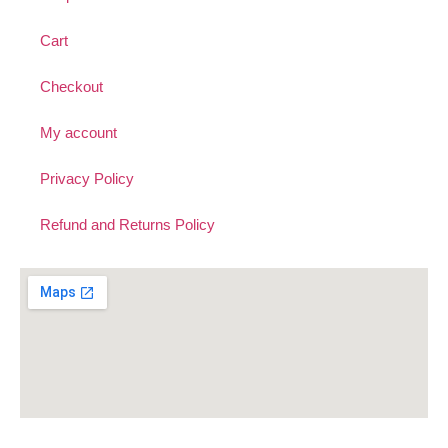
Cart
Checkout
My account
Privacy Policy
Refund and Returns Policy