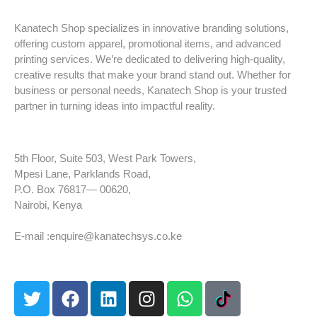
Kanatech Shop specializes in innovative branding solutions,
offering custom apparel, promotional items, and advanced
printing services. We’re dedicated to delivering high-quality,
creative results that make your brand stand out. Whether for
business or personal needs, Kanatech Shop is your trusted
partner in turning ideas into impactful reality.
5th Floor, Suite 503, West Park Towers,
Mpesi Lane, Parklands Road,
P.O. Box 76817— 00620,
Nairobi, Kenya
Tel: +254 725 959 830
E-mail :enquire@kanatechsys.co.ke