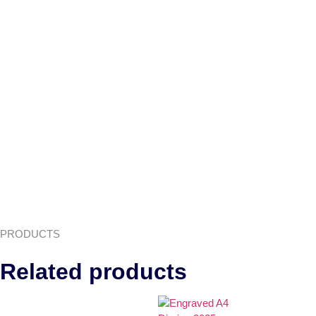
PRODUCTS
Related products