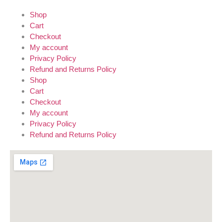
Shop
Cart
Checkout
My account
Privacy Policy
Refund and Returns Policy
Shop
Cart
Checkout
My account
Privacy Policy
Refund and Returns Policy