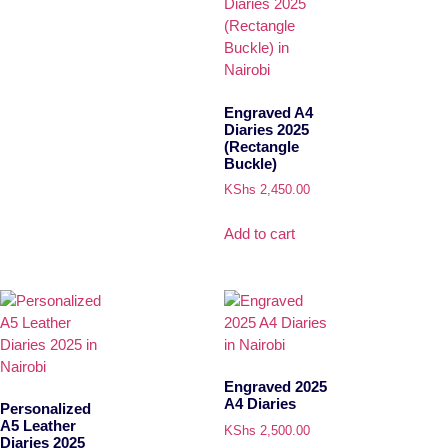
Engraved A4
Diaries 2025
(Rectangle
Buckle)
KShs
2,450.00
Add to cart
Engraved 2025
A4 Diaries
Personalized
A5 Leather
KShs
2,500.00
Diaries 2025