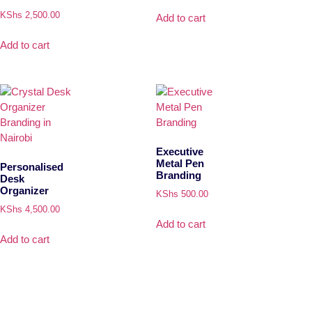
KShs
2,500.00
Add to cart
Add to cart
Executive
Metal Pen
Personalised
Branding
Desk
Organizer
KShs
500.00
KShs
4,500.00
Add to cart
Add to cart