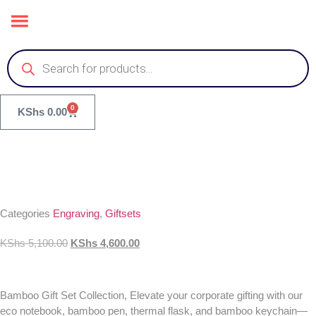
0
KShs
0.00
Categories
Engraving
,
Giftsets
KShs
5,100.00
KShs
4,600.00
Bamboo Gift Set Collection, Elevate your corporate gifting with our
eco notebook, bamboo pen, thermal flask, and bamboo keychain—