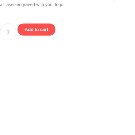
all laser-engraved with your logo.
Add to cart