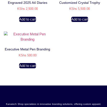
Engraved 2025 A4 Diaries
Customized Crystal Trophy
KShs
2,500.00
KShs
5,500.00
Add to cart
Add to cart
Executive Metal Pen Branding
KShs
500.00
Add to cart
Kanatech Shop specializes in innovative branding solutions, offering custom apparel,