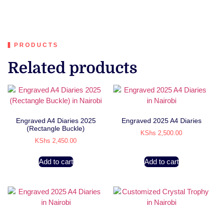
PRODUCTS
Related products
Engraved A4 Diaries 2025
Engraved 2025 A4 Diaries
(Rectangle Buckle)
KShs
2,500.00
KShs
2,450.00
Add to cart
Add to cart