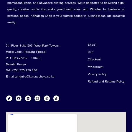
promotional items, and advanced printing services. We’re dedicated to delivering high-
quality, creative results that make your brand stand out. Whether for business or
personal needs, Kanatech Shop is your trusted partner in turning ideas into impactful
reality.
Shop
5th Floor, Suite 503, West Park Towers,
Mpesi Lane, Parklands Road,
Cart
P.O. Box 76817— 00620,
Checkout
Nairobi, Kenya
My account
Tel: +254 725 959 830
Privacy Policy
E-mail :enquire@kanatechsys.co.ke
Refund and Returns Policy