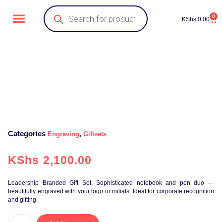
0
KShs
0.00
Categories
,
Engraving
Giftsets
KShs
2,100.00
Leadership Branded Gift Set, Sophisticated notebook and pen duo —
beautifully engraved with your logo or initials. Ideal for corporate recognition
and gifting.