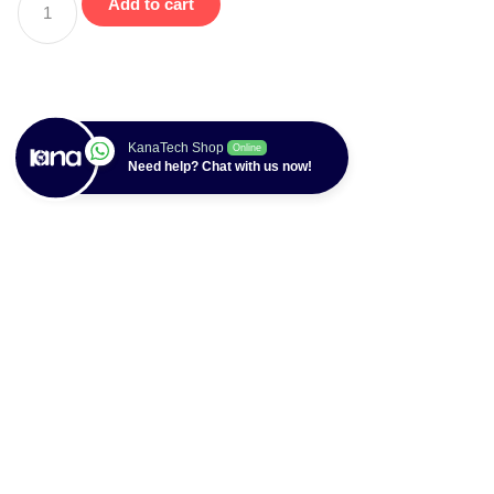
Add to cart
KanaTech Shop
Online
Need help? Chat with us now!