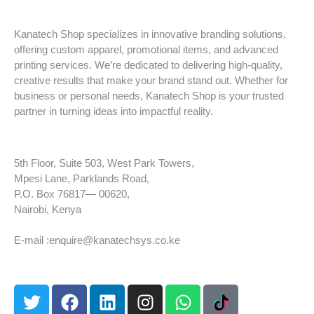
Kanatech Shop specializes in innovative branding solutions,
offering custom apparel, promotional items, and advanced
printing services. We’re dedicated to delivering high-quality,
creative results that make your brand stand out. Whether for
business or personal needs, Kanatech Shop is your trusted
partner in turning ideas into impactful reality.
5th Floor, Suite 503, West Park Towers,
Mpesi Lane, Parklands Road,
P.O. Box 76817— 00620,
Nairobi, Kenya
Tel: +254 725 959 830
E-mail :enquire@kanatechsys.co.ke