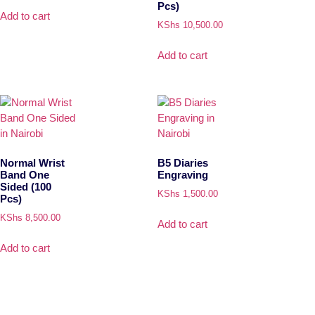
Pcs)
Add to cart
KShs
10,500.00
Add to cart
Normal Wrist
B5 Diaries
Band One
Engraving
Sided (100
KShs
1,500.00
Pcs)
KShs
8,500.00
Add to cart
Add to cart