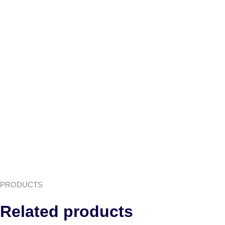
PRODUCTS
Related products