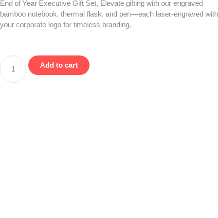
End of Year Executive Gift Set, Elevate gifting with our engraved
bamboo notebook, thermal flask, and pen—each laser-engraved with
your corporate logo for timeless branding.
Add to cart