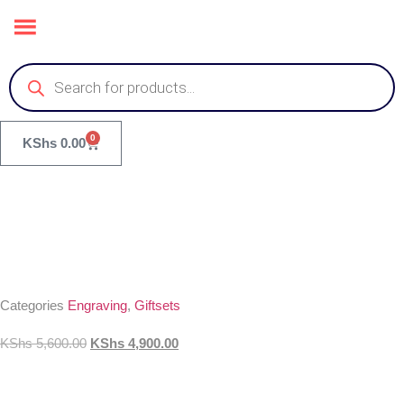
0
KShs
0.00
Categories
Engraving
,
Giftsets
KShs
5,600.00
KShs
4,900.00