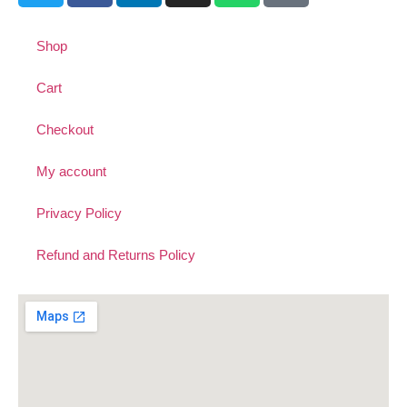
Shop
Cart
Checkout
My account
Privacy Policy
Refund and Returns Policy