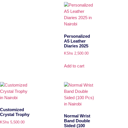
Personalized
A5 Leather
Diaries 2025
KShs
2,500.00
Add to cart
Customized
Crystal Trophy
Normal Wrist
Band Double
KShs
5,500.00
Sided (100