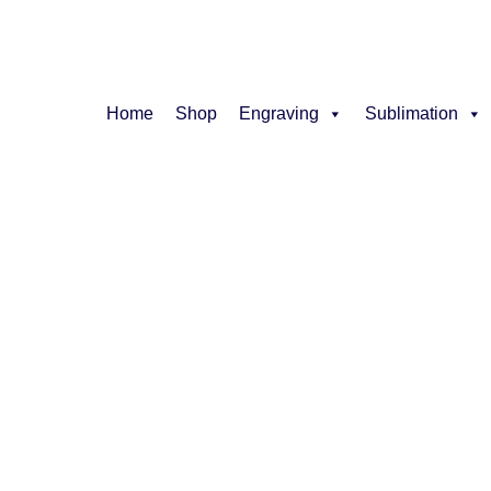
Home
Shop
Engraving
Sublimation