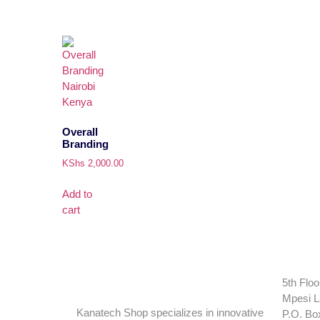
Overall
Branding
KShs
2,000.00
Add to
cart
5th Floo
Mpesi L
Kanatech Shop specializes in innovative
P.O. Bo