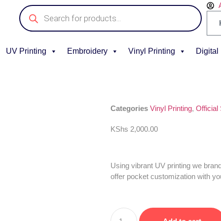
UV Printing
Embroidery
Vinyl Printing
Digital
Categories
Vinyl Printing
,
Official
KShs
2,000.00
Using vibrant UV printing we bran
offer pocket customization with yo