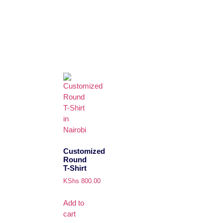
Customized
Round
T-Shirt
KShs
800.00
Add to
cart