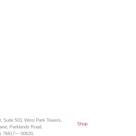
r, Suite 503, West Park Towers,
Shop
ane, Parklands Road,
x 76817— 00620,