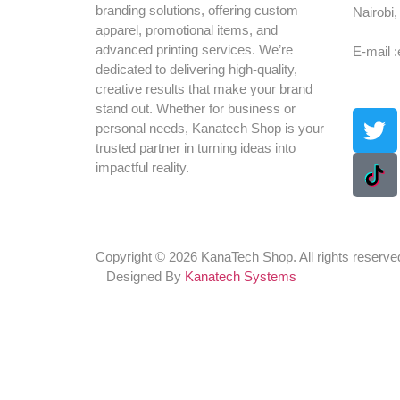
branding solutions, offering custom
Nairobi
apparel, promotional items, and
Tel: +2
advanced printing services. We’re
E-mail 
dedicated to delivering high-quality,
creative results that make your brand
stand out. Whether for business or
personal needs, Kanatech Shop is your
trusted partner in turning ideas into
impactful reality.
Copyright © 2026 KanaTech Shop. All rights reserve
Designed By
Kanatech Systems