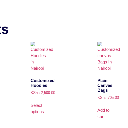
ts
Customized
Plain
Hoodies
Canvas
Bags
KShs
2,500.00
KShs
705.00
Select
Add to
options
cart