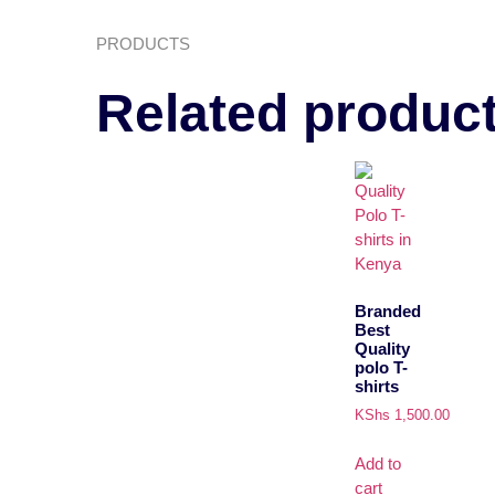
PRODUCTS
Related produc
Branded
Best
Quality
polo T-
shirts
KShs
1,500.00
Add to
cart