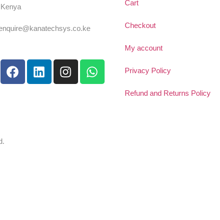
Cart
, Kenya
54 725 959 830
Checkout
:enquire@kanatechsys.co.ke
My account
Privacy Policy
Refund and Returns Policy
d.