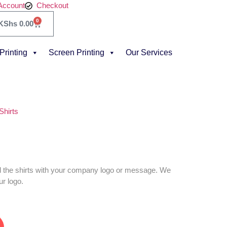
Account
Checkout
0
KShs
0.00
 Printing
Screen Printing
Our Services
 Shirts
d the shirts with your company logo or message. We
ur logo.