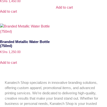
KShs
1,450.00
Add to cart
Add to cart
Branded Metallic Water Bottle
(750ml)
KShs
1,250.00
Add to cart
Kanatech Shop specializes in innovative branding solutions,
offering custom apparel, promotional items, and advanced
printing services. We’re dedicated to delivering high-quality,
creative results that make your brand stand out. Whether for
business or personal needs, Kanatech Shop is your trusted