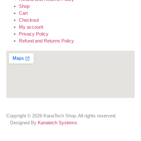
Shop
Cart
Checkout
My account
Privacy Policy
Refund and Returns Policy
Copyright © 2026 KanaTech Shop. All rights reserved.
Designed By
Kanatech Systems