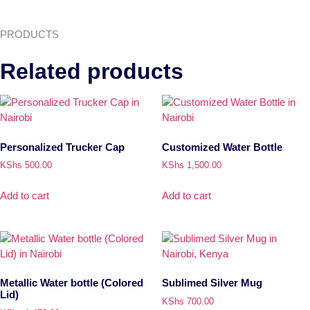
PRODUCTS
Related products
Personalized Trucker Cap
Customized Water Bottle
KShs
500.00
KShs
1,500.00
Add to cart
Add to cart
Metallic Water bottle (Colored
Sublimed Silver Mug
Lid)
KShs
700.00