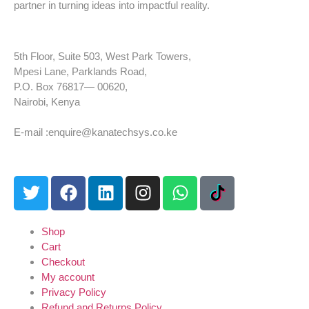
partner in turning ideas into impactful reality.
5th Floor, Suite 503, West Park Towers,
Mpesi Lane, Parklands Road,
P.O. Box 76817— 00620,
Nairobi, Kenya
Tel: +254 725 959 830
E-mail :enquire@kanatechsys.co.ke
Shop
Cart
Checkout
My account
Privacy Policy
Refund and Returns Policy