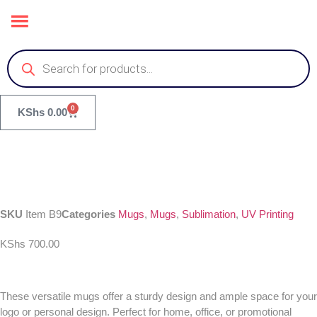
0
KShs
0.00
SKU
Item B9
Categories
Mugs
,
Mugs
,
Sublimation
,
UV Printing
KShs
700.00
These versatile mugs offer a sturdy design and ample space for your
logo or personal design. Perfect for home, office, or promotional