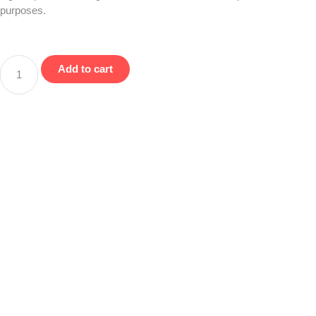
purposes.
Add to cart