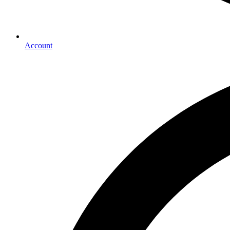
Account