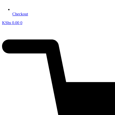
Checkout
KShs
0.00
0